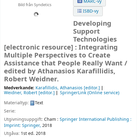
MARC-vy
Bild från Syndetics
ISBD-vy
Developing
Support
Technologies
[electronic resource] :
Integrating
Multiple Perspectives to Create
Assistance that People Really Want /
edited by Athanasios Karafillidis,
Robert Weidner.
Medverkande:
Karafillidis, Athanasios
[editor.]
Weidner, Robert
[editor.]
SpringerLink (Online service)
Materialtyp:
Text
Serie:
Utgivningsuppgift:
Cham :
Springer International Publishing :
Imprint: Springer,
2018
Utgåva:
1st ed. 2018