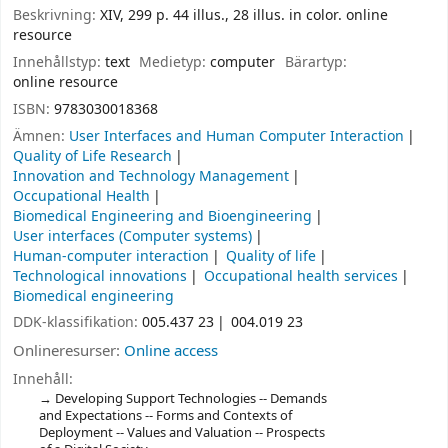
Beskrivning:
XIV, 299 p. 44 illus., 28 illus. in color. online
resource
Innehållstyp:
text
Medietyp:
computer
Bärartyp:
online resource
ISBN:
9783030018368
Ämnen:
User Interfaces and Human Computer Interaction
Quality of Life Research
Innovation and Technology Management
Occupational Health
Biomedical Engineering and Bioengineering
User interfaces (Computer systems)
Human-computer interaction
Quality of life
Technological innovations
Occupational health services
Biomedical engineering
DDK-klassifikation:
005.437 23
004.019 23
Onlineresurser:
Online access
Innehåll:
Developing Support Technologies -- Demands
and Expectations -- Forms and Contexts of
Deployment -- Values and Valuation -- Prospects