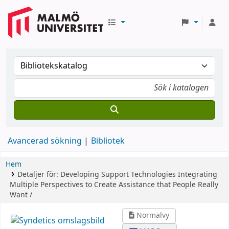
Avancerad sökning
Bibliotek
Hem
Detaljer för:
Developing Support Technologies
Integrating
Multiple Perspectives to Create Assistance that People Really
Want /
Normalvy