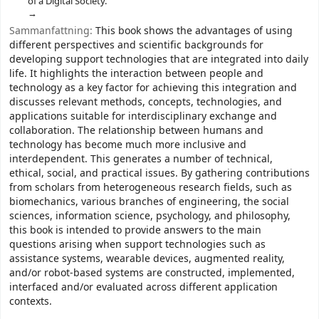
of a Digital Society.
Sammanfattning:
This book shows the advantages of using
different perspectives and scientific backgrounds for
developing support technologies that are integrated into daily
life. It highlights the interaction between people and
technology as a key factor for achieving this integration and
discusses relevant methods, concepts, technologies, and
applications suitable for interdisciplinary exchange and
collaboration. The relationship between humans and
technology has become much more inclusive and
interdependent. This generates a number of technical,
ethical, social, and practical issues. By gathering contributions
from scholars from heterogeneous research fields, such as
biomechanics, various branches of engineering, the social
sciences, information science, psychology, and philosophy,
this book is intended to provide answers to the main
questions arising when support technologies such as
assistance systems, wearable devices, augmented reality,
and/or robot-based systems are constructed, implemented,
interfaced and/or evaluated across different application
contexts.