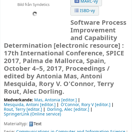
MARC-vy
Bild från Syndetics
ISBD-vy
Software Process
Improvement
and Capability
Determination
[electronic resource] :
17th International Conference, SPICE
2017, Palma de Mallorca, Spain,
October 4–5, 2017, Proceedings /
edited by Antonia Mas, Antoni
Mesquida, Rory V. O'Connor, Terry
Rout, Alec Dorling.
Medverkande:
Mas, Antonia
[editor.]
Mesquida, Antoni
[editor.]
O'Connor, Rory V
[editor.]
Rout, Terry
[editor.]
Dorling, Alec
[editor.]
SpringerLink (Online service)
Materialtyp:
Text
Serie:
Communications in Computer and Information Science
;