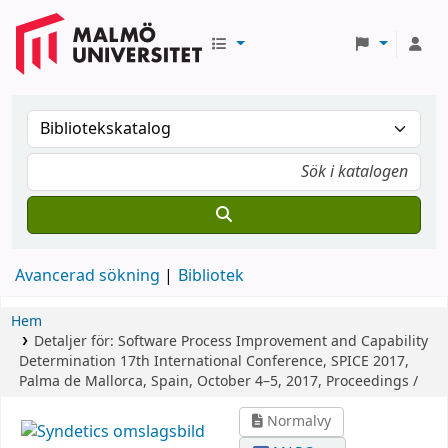
Avancerad sökning
Bibliotek
Hem
Detaljer för:
Software Process Improvement and Capability
Determination
17th International Conference, SPICE 2017,
Palma de Mallorca, Spain, October 4–5, 2017, Proceedings /
Normalvy