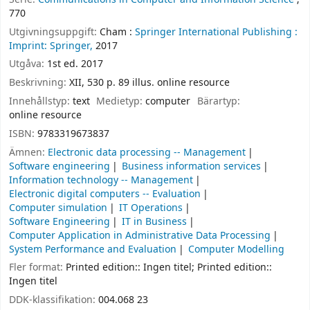
770
Utgivningsuppgift:
Cham :
Springer International Publishing :
Imprint: Springer,
2017
Utgåva:
1st ed. 2017
Beskrivning:
XII, 530 p. 89 illus. online resource
Innehållstyp:
text
Medietyp:
computer
Bärartyp:
online resource
ISBN:
9783319673837
Ämnen:
Electronic data processing -- Management
Software engineering
Business information services
Information technology -- Management
Electronic digital computers -- Evaluation
Computer simulation
IT Operations
Software Engineering
IT in Business
Computer Application in Administrative Data Processing
System Performance and Evaluation
Computer Modelling
Fler format:
Printed edition:: Ingen titel; Printed edition::
Ingen titel
DDK-klassifikation:
004.068 23