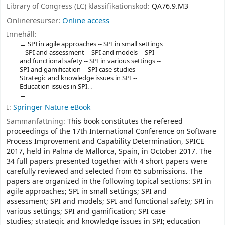
Library of Congress (LC) klassifikationskod:
QA76.9.M3
Onlineresurser:
Online access
Innehåll:
SPI in agile approaches -- SPI in small settings
-- SPI and assessment -- SPI and models -- SPI
and functional safety -- SPI in various settings --
SPI and gamification -- SPI case studies --
Strategic and knowledge issues in SPI --
Education issues in SPI. .
I:
Springer Nature eBook
Sammanfattning:
This book constitutes the refereed
proceedings of the 17th International Conference on Software
Process Improvement and Capability Determination, SPICE
2017, held in Palma de Mallorca, Spain, in October 2017. The
34 full papers presented together with 4 short papers were
carefully reviewed and selected from 65 submissions. The
papers are organized in the following topical sections: SPI in
agile approaches; SPI in small settings; SPI and
assessment; SPI and models; SPI and functional safety; SPI in
various settings; SPI and gamification; SPI case
studies; strategic and knowledge issues in SPI; education