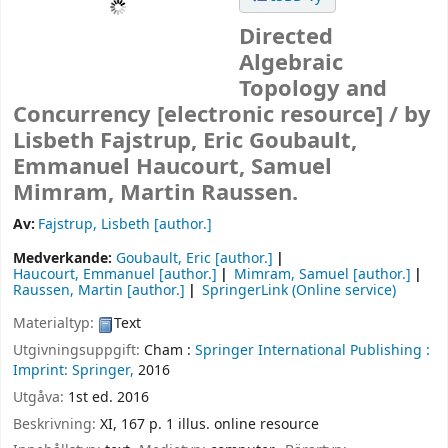
Directed
Algebraic
Topology and
Concurrency
[electronic resource] /
by
Lisbeth Fajstrup, Eric Goubault,
Emmanuel Haucourt, Samuel
Mimram, Martin Raussen.
Av:
Fajstrup, Lisbeth
[author.]
Medverkande:
Goubault, Eric
[author.]
Haucourt, Emmanuel
[author.]
Mimram, Samuel
[author.]
Raussen, Martin
[author.]
SpringerLink (Online service)
Materialtyp:
Text
Utgivningsuppgift:
Cham :
Springer International Publishing :
Imprint: Springer,
2016
Utgåva:
1st ed. 2016
Beskrivning:
XI, 167 p. 1 illus. online resource