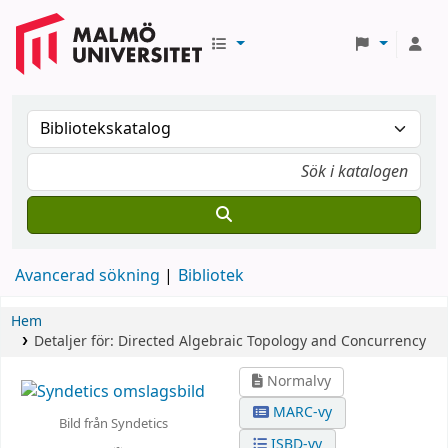
Avancerad sökning
Bibliotek
Hem
Detaljer för:
Directed Algebraic Topology and Concurrency
Normalvy
MARC-vy
Bild från Syndetics
ISBD-vy