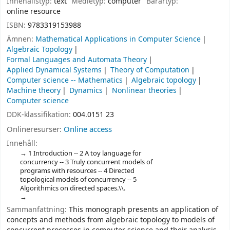
Innehållstyp:
text
Medietyp:
computer
Bärartyp:
online resource
ISBN:
9783319153988
Ämnen:
Mathematical Applications in Computer Science
Algebraic Topology
Formal Languages and Automata Theory
Applied Dynamical Systems
Theory of Computation
Computer science -- Mathematics
Algebraic topology
Machine theory
Dynamics
Nonlinear theories
Computer science
DDK-klassifikation:
004.0151 23
Onlineresurser:
Online access
Innehåll:
1 Introduction -- 2 A toy language for
concurrency -- 3 Truly concurrent models of
programs with resources -- 4 Directed
topological models of concurrency -- 5
Algorithmics on directed spaces.\\.
Sammanfattning:
This monograph presents an application of
concepts and methods from algebraic topology to models of