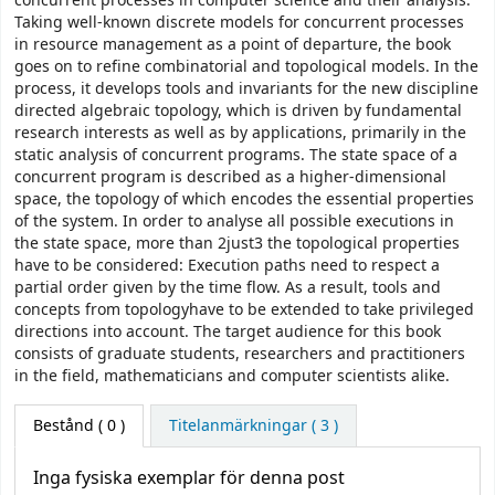
concurrent processes in computer science and their analysis.
Taking well-known discrete models for concurrent processes
in resource management as a point of departure, the book
goes on to refine combinatorial and topological models. In the
process, it develops tools and invariants for the new discipline
directed algebraic topology, which is driven by fundamental
research interests as well as by applications, primarily in the
static analysis of concurrent programs. The state space of a
concurrent program is described as a higher-dimensional
space, the topology of which encodes the essential properties
of the system. In order to analyse all possible executions in
the state space, more than 2just3 the topological properties
have to be considered: Execution paths need to respect a
partial order given by the time flow. As a result, tools and
concepts from topologyhave to be extended to take privileged
directions into account. The target audience for this book
consists of graduate students, researchers and practitioners
in the field, mathematicians and computer scientists alike.
Bestånd
( 0 )
Titelanmärkningar ( 3 )
Inga fysiska exemplar för denna post