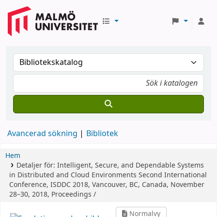
Avancerad sökning
Bibliotek
Hem
Detaljer för:
Intelligent, Secure, and Dependable Systems
in Distributed and Cloud Environments
Second International
Conference, ISDDC 2018, Vancouver, BC, Canada, November
28–30, 2018, Proceedings /
Normalvy