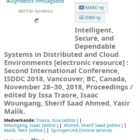
MARC-vy
Bild från Syndetics
ISBD-vy
Intelligent,
Secure, and
Dependable
Systems in Distributed and Cloud
Environments
[electronic resource] :
Second International Conference,
ISDDC 2018, Vancouver, BC, Canada,
November 28–30, 2018, Proceedings /
edited by Issa Traore, Isaac
Woungang, Sherif Saad Ahmed, Yasir
Malik.
Medverkande:
Traore, Issa
[editor.]
Woungang, Isaac
[editor.]
Ahmed, Sherif Saad
[editor.]
Malik, Yasir
[editor.]
SpringerLink (Online service)