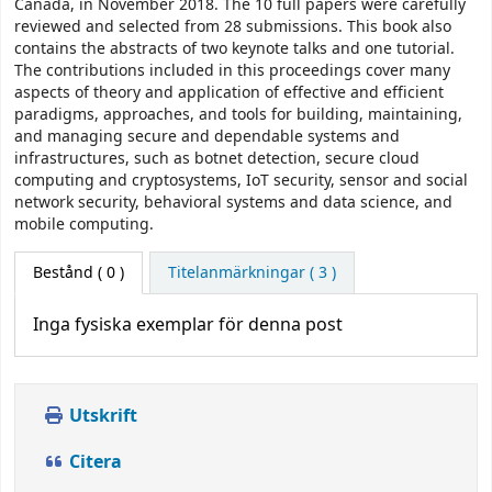
Canada, in November 2018. The 10 full papers were carefully
reviewed and selected from 28 submissions. This book also
contains the abstracts of two keynote talks and one tutorial.
The contributions included in this proceedings cover many
aspects of theory and application of effective and efficient
paradigms, approaches, and tools for building, maintaining,
and managing secure and dependable systems and
infrastructures, such as botnet detection, secure cloud
computing and cryptosystems, IoT security, sensor and social
network security, behavioral systems and data science, and
mobile computing.
Bestånd
( 0 )
Titelanmärkningar ( 3 )
Inga fysiska exemplar för denna post
Utskrift
Citera