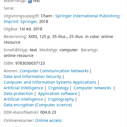
Materialtyp:
Text
Serie:
Utgivningsuppgift:
Cham :
Springer International Publishing :
Imprint: Springer,
2018
Utgåva:
1st ed. 2018
Beskrivning:
XXIII, 125 p. 35 illus., 25 illus. in color. online
resource
Innehållstyp:
text
Medietyp:
computer
Bärartyp:
online resource
ISBN:
9783030037123
Ämnen:
Computer Communication Networks
Data and Information Security
Computer and Information Systems Applications
Artificial Intelligence
Cryptology
Computer networks
Data protection
Application software
Artificial intelligence
Cryptography
Data encryption (Computer science)
DDK-klassifikation:
004.6 23
Onlineresurser:
Online access