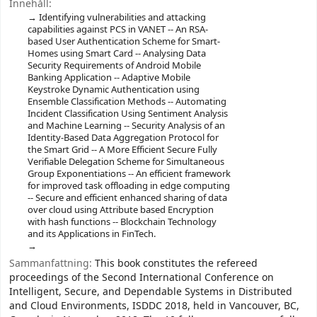
Innehåll:
Identifying vulnerabilities and attacking
capabilities against PCS in VANET -- An RSA-
based User Authentication Scheme for Smart-
Homes using Smart Card -- Analysing Data
Security Requirements of Android Mobile
Banking Application -- Adaptive Mobile
Keystroke Dynamic Authentication using
Ensemble Classification Methods -- Automating
Incident Classification Using Sentiment Analysis
and Machine Learning -- Security Analysis of an
Identity-Based Data Aggregation Protocol for
the Smart Grid -- A More Efficient Secure Fully
Verifiable Delegation Scheme for Simultaneous
Group Exponentiations -- An efficient framework
for improved task offloading in edge computing
-- Secure and efficient enhanced sharing of data
over cloud using Attribute based Encryption
with hash functions -- Blockchain Technology
and its Applications in FinTech.
Sammanfattning:
This book constitutes the refereed
proceedings of the Second International Conference on
Intelligent, Secure, and Dependable Systems in Distributed
and Cloud Environments, ISDDC 2018, held in Vancouver, BC,