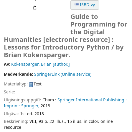
ISBD-vy
Guide to
Programming for
the Digital
Humanities
[electronic resource] :
Lessons for Introductory Python /
by
Brian Kokensparger.
Av:
Kokensparger, Brian
[author.]
Medverkande:
SpringerLink (Online service)
Materialtyp:
Text
Serie:
Utgivningsuppgift:
Cham :
Springer International Publishing :
Imprint: Springer,
2018
Utgåva:
1st ed. 2018
Beskrivning:
VIII, 93 p. 22 illus., 15 illus. in color. online
resource