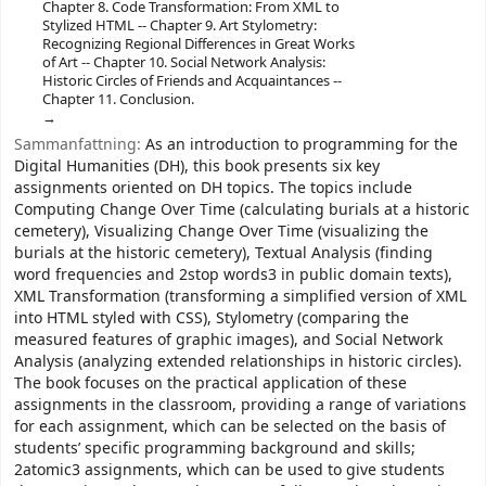
Chapter 8. Code Transformation: From XML to
Stylized HTML -- Chapter 9. Art Stylometry:
Recognizing Regional Differences in Great Works
of Art -- Chapter 10. Social Network Analysis:
Historic Circles of Friends and Acquaintances --
Chapter 11. Conclusion.
Sammanfattning:
As an introduction to programming for the
Digital Humanities (DH), this book presents six key
assignments oriented on DH topics. The topics include
Computing Change Over Time (calculating burials at a historic
cemetery), Visualizing Change Over Time (visualizing the
burials at the historic cemetery), Textual Analysis (finding
word frequencies and 2stop words3 in public domain texts),
XML Transformation (transforming a simplified version of XML
into HTML styled with CSS), Stylometry (comparing the
measured features of graphic images), and Social Network
Analysis (analyzing extended relationships in historic circles).
The book focuses on the practical application of these
assignments in the classroom, providing a range of variations
for each assignment, which can be selected on the basis of
students’ specific programming background and skills;
2atomic3 assignments, which can be used to give students