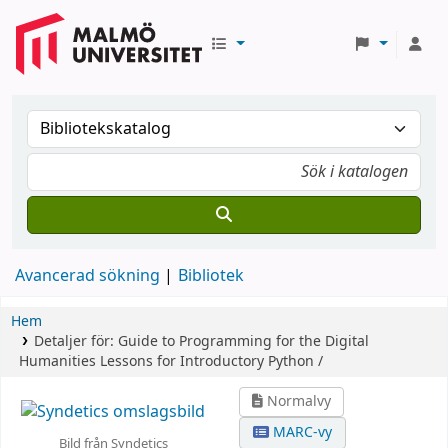
Avancerad sökning
Bibliotek
Hem
Detaljer för:
Guide to Programming for the Digital
Humanities
Lessons for Introductory Python /
Normalvy
MARC-vy
Bild från Syndetics