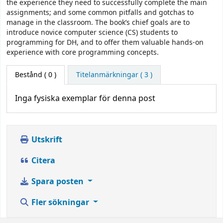
the experience they need to successfully complete the main
assignments; and some common pitfalls and gotchas to
manage in the classroom. The book’s chief goals are to
introduce novice computer science (CS) students to
programming for DH, and to offer them valuable hands-on
experience with core programming concepts.
Bestånd
( 0 )
Titelanmärkningar ( 3 )
Inga fysiska exemplar för denna post
Utskrift
Citera
Spara posten
Fler sökningar