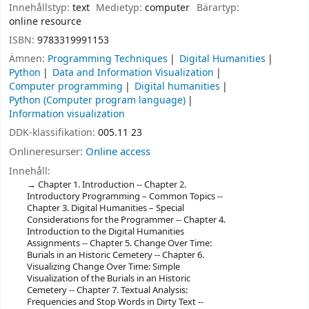
Innehållstyp:
text
Medietyp:
computer
Bärartyp:
online resource
ISBN:
9783319991153
Ämnen:
Programming Techniques
Digital Humanities
Python
Data and Information Visualization
Computer programming
Digital humanities
Python (Computer program language)
Information visualization
DDK-klassifikation:
005.11 23
Onlineresurser:
Online access
Innehåll:
Chapter 1. Introduction -- Chapter 2.
Introductory Programming – Common Topics --
Chapter 3. Digital Humanities – Special
Considerations for the Programmer -- Chapter 4.
Introduction to the Digital Humanities
Assignments -- Chapter 5. Change Over Time:
Burials in an Historic Cemetery -- Chapter 6.
Visualizing Change Over Time: Simple
Visualization of the Burials in an Historic
Cemetery -- Chapter 7. Textual Analysis:
Frequencies and Stop Words in Dirty Text --