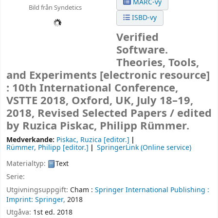
MARC-vy
Bild från Syndetics
ISBD-vy
Verified
Software.
Theories, Tools,
and Experiments
[electronic resource]
:
10th International Conference,
VSTTE 2018, Oxford, UK, July 18–19,
2018, Revised Selected Papers /
edited
by Ruzica Piskac, Philipp Rümmer.
Medverkande:
Piskac, Ruzica
[editor.]
Rümmer, Philipp
[editor.]
SpringerLink (Online service)
Materialtyp:
Text
Serie:
Utgivningsuppgift:
Cham :
Springer International Publishing :
Imprint: Springer,
2018
Utgåva:
1st ed. 2018