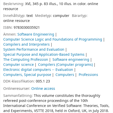
Beskrivning:
XVI, 345 p. 83 illus., 10 illus. in color. online
resource
Innehållstyp:
text
Medietyp:
computer
Bärartyp:
online resource
ISBN:
9783030035921
Ämnen:
Software Engineering
Computer Science Logic and Foundations of Programming
Compilers and Interpreters
System Performance and Evaluation
Special Purpose and Application-Based Systems
The Computing Profession
Software engineering
Computer science
Compilers (Computer programs)
Electronic digital computers -- Evaluation
Computers, Special purpose
Computers
Professions
DDK-klassifikation:
005.1 23
Onlineresurser:
Online access
Sammanfattning:
This volume constitutes the thoroughly
refereed post-conference proceedings of the 10th
International Conference on Verified Software: Theories, Tools,
and Experiments, VSTTE 2018, held in Oxford, UK, in July 2018.