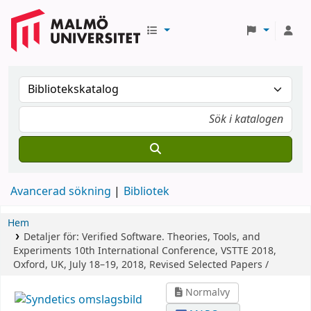
Avancerad sökning
Bibliotek
Hem
Detaljer för:
Verified Software. Theories, Tools, and
Experiments
10th International Conference, VSTTE 2018,
Oxford, UK, July 18–19, 2018, Revised Selected Papers /
Normalvy