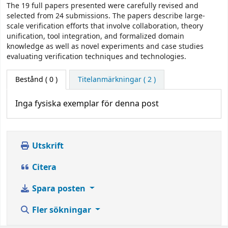
The 19 full papers presented were carefully revised and
selected from 24 submissions. The papers describe large-
scale verification efforts that involve collaboration, theory
unification, tool integration, and formalized domain
knowledge as well as novel experiments and case studies
evaluating verification techniques and technologies.
Bestånd
( 0 )
Titelanmärkningar ( 2 )
Inga fysiska exemplar för denna post
Utskrift
Citera
Spara posten
Fler sökningar