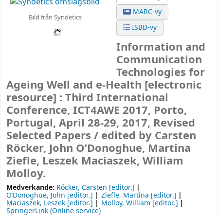
MARC-vy
Bild från Syndetics
ISBD-vy
Information and
Communication
Technologies for
Ageing Well and e-Health
[electronic
resource] :
Third International
Conference, ICT4AWE 2017, Porto,
Portugal, April 28-29, 2017, Revised
Selected Papers /
edited by Carsten
Röcker, John O’Donoghue, Martina
Ziefle, Leszek Maciaszek, William
Molloy.
Medverkande:
Röcker, Carsten
[editor.]
O’Donoghue, John
[editor.]
Ziefle, Martina
[editor.]
Maciaszek, Leszek
[editor.]
Molloy, William
[editor.]
SpringerLink (Online service)