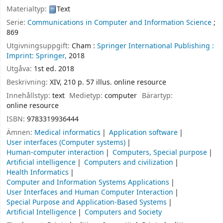
Materialtyp:
Text
Serie:
Communications in Computer and Information Science
;
869
Utgivningsuppgift:
Cham :
Springer International Publishing :
Imprint: Springer,
2018
Utgåva:
1st ed. 2018
Beskrivning:
XIV, 210 p. 57 illus. online resource
Innehållstyp:
text
Medietyp:
computer
Bärartyp:
online resource
ISBN:
9783319936444
Ämnen:
Medical informatics
Application software
User interfaces (Computer systems)
Human-computer interaction
Computers, Special purpose
Artificial intelligence
Computers and civilization
Health Informatics
Computer and Information Systems Applications
User Interfaces and Human Computer Interaction
Special Purpose and Application-Based Systems
Artificial Intelligence
Computers and Society