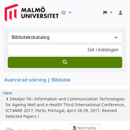
Avancerad sökning
Bibliotek
Hem
Detaljer för:
Information and Communication Technologies
for Ageing Well and e-Health
Third International Conference,
ICT4AWE 2017, Porto, Portugal, April 28-29, 2017, Revised
Selected Papers /
Normalvy