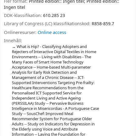
Fler format:
Printed edition:: Ingen titel; Printed edition::
Ingen titel
DDK-klassifikation:
610.285 23
Library of Congress (LC) klassifikationskod:
R858-859.7
Onlineresurser:
Online access
Innehåll:
What is Hip? - Classifying Adopters and
Rejecters of Interactive Digital Textiles in Home
Environments -- Living with Disabilities - The
Many Faces of Smart Home Technology
Acceptance -- Home-based Multi-parameter
Analysis for Early Risk Detection and
Management of a Chronic Disease -- ICT-
Supported Interventions Targeting Pre-frailty:
Healthcare Recommendations from the
Personalised ICT Supported Service for
Independent Living and Active Ageing
(PERSSILAA) Study -- Pervasive Business
Intelligence in Misericordias - A Portuguese Case
Study -- SousChef: Improved Meal
Recommender System for Portuguese Older
Adults -- Study on Indicators for Depression in
the Elderly using Voice and Attribute
Information -- Laying the Foundation for