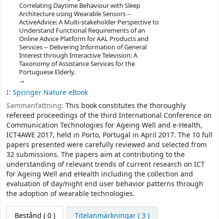
Correlating Daytime Behaviour with Sleep
Architecture using Wearable Sensors --
ActiveAdvice: A Multi-stakeholder Perspective to
Understand Functional Requirements of an
Online Advice Platform for AAL Products and
Services -- Delivering Information of General
Interest through Interactive Television: A
Taxonomy of Assistance Services for the
Portuguese Elderly.
I:
Springer Nature eBook
Sammanfattning:
This book constitutes the thoroughly
refereed proceedings of the third International Conference on
Communication Technologies for Ageing Well and e-Health,
ICT4AWE 2017, held in Porto, Portugal in April 2017. The 10 full
papers presented were carefully reviewed and selected from
32 submissions. The papers aim at contributing to the
understanding of relevant trends of current research on ICT
for Ageing Well and eHealth including the collection and
evaluation of day/night end user behavior patterns through
the adoption of wearable technologies.
Bestånd
( 0 )
Titelanmärkningar ( 3 )