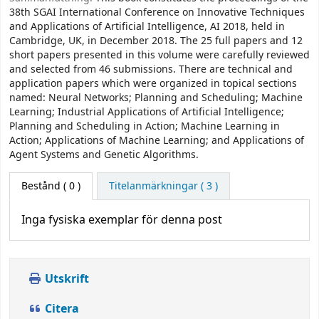
38th SGAI International Conference on Innovative Techniques
and Applications of Artificial Intelligence, AI 2018, held in
Cambridge, UK, in December 2018. The 25 full papers and 12
short papers presented in this volume were carefully reviewed
and selected from 46 submissions. There are technical and
application papers which were organized in topical sections
named: Neural Networks; Planning and Scheduling; Machine
Learning; Industrial Applications of Artificial Intelligence;
Planning and Scheduling in Action; Machine Learning in
Action; Applications of Machine Learning; and Applications of
Agent Systems and Genetic Algorithms.
Bestånd
( 0 )
Titelanmärkningar ( 3 )
Inga fysiska exemplar för denna post
Utskrift
Citera