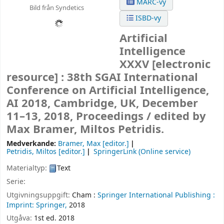
MARC-vy
Bild från Syndetics
ISBD-vy
Artificial
Intelligence
XXXV
[electronic
resource] :
38th SGAI International
Conference on Artificial Intelligence,
AI 2018, Cambridge, UK, December
11–13, 2018, Proceedings /
edited by
Max Bramer, Miltos Petridis.
Medverkande:
Bramer, Max
[editor.]
Petridis, Miltos
[editor.]
SpringerLink (Online service)
Materialtyp:
Text
Serie:
Utgivningsuppgift:
Cham :
Springer International Publishing :
Imprint: Springer,
2018
Utgåva:
1st ed. 2018