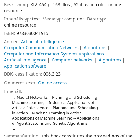
Beskrivning:
XIV, 454 p. 163 illus., 52 illus. in color. online
resource
Innehållstyp:
text
Medietyp:
computer
Bärartyp:
online resource
ISBN:
9783030041915
Ämnen:
Artificial Intelligence
Computer Communication Networks
Algorithms
Computer and Information Systems Applications
Artificial intelligence
Computer networks
Algorithms
Application software
DDK-klassifikation:
006.3 23
Onlineresurser:
Online access
Innehåll:
Neural Networks -- Planning and Scheduling --
Machine Learning -- Industrial Applications of
Artificial Intelligence -- Planning and Scheduling
in Action -- Machine Learning in Action --
Applications of Machine Learning -- Applications
of Agent Systems and Genetic Algorithms.
Sammanfattning:
This book constitutes the proceedings of the