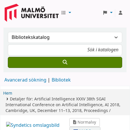
Avancerad sökning
Bibliotek
Hem
Detaljer för:
Artificial Intelligence XXXV
38th SGAI
International Conference on Artificial Intelligence, AI 2018,
Cambridge, UK, December 11–13, 2018, Proceedings /
Normalvy