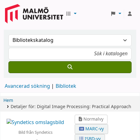
Avancerad sökning
Bibliotek
Hem
Detaljer för:
Digital Image Processing: Practical Approach
Normalvy
MARC-vy
Bild från Syndetics
ISBD-vy