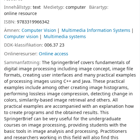
Innehållstyp:
text
Medietyp:
computer
Bärartyp:
online resource
ISBN:
9783319966342
Ämnen:
Computer Vision
Multimedia Information Systems
Computer vision
Multimedia systems
DDK-klassifikation:
006.37 23
Onlineresurser:
Online access
Sammanfattning:
The SpringerBrief covers fundamentals of
digital image processing including image concept, image file
formats, creating user interfaces and many practical examples
of processing images using C++ and Java. These practical
examples include among other creating image histograms,
performing lossless image compression, detecting change in
colors, similarity-based image retrieval and others. All
practical examples are accompanied with an explanation how
to create programs and the obtained results. This
SpringerBrief can be very useful for the undergraduate
courses on image processing, providing students with the
basic tools in image analysis and processing. Practitioners
and researchers working in this field will also find this