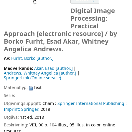
Digital Image
Processing:
Practical
Approach
[electronic resource] /
by
Borko Furht, Esad Akar, Whitney
Angelica Andrews.
Av:
Furht, Borko
[author.]
Medverkande:
Akar, Esad
[author.]
Andrews, Whitney Angelica
[author.]
SpringerLink (Online service)
Materialtyp:
Text
Serie:
Utgivningsuppgift:
Cham :
Springer International Publishing :
Imprint: Springer,
2018
Utgåva:
1st ed. 2018
Beskrivning:
VIII, 90 p. 104 illus., 95 illus. in color. online
resource