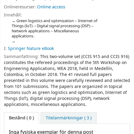
Onlineresurser:
Online access
Innehåll:
Green logistics and optimization -- Internet of
Things (IoT) -- Digital signal processing (DSP) --
Network applications -- Miscellaneous
applications.
I:
Springer Nature eBook
Sammanfattning:
This two-volume set (CCIS 915 and CCIS 916)
constitutes the refereed proceedings of the 5th Workshop on
Engineering Applications, WEA 2018, held in Medellín,
Colombia, in October 2018. The 41 revised full papers
presented in this volume were carefully reviewed and selected
from 101 submissions. The papers are organized in topical
sections such as green logistics and optimization, Internet of
Things (IoT), digital signal processing (DSP), network
applications, miscellaneous applications.
Bestånd
( 0 )
Titelanmärkningar ( 3 )
Inga fysiska exemplar för denna post