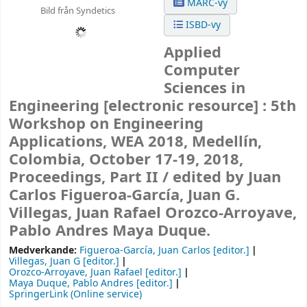
MARC-vy
Bild från Syndetics
ISBD-vy
Applied
Computer
Sciences in
Engineering
[electronic resource] :
5th
Workshop on Engineering
Applications, WEA 2018, Medellín,
Colombia, October 17-19, 2018,
Proceedings, Part II /
edited by Juan
Carlos Figueroa-García, Juan G.
Villegas, Juan Rafael Orozco-Arroyave,
Pablo Andres Maya Duque.
Medverkande:
Figueroa-García, Juan Carlos
[editor.]
Villegas, Juan G
[editor.]
Orozco-Arroyave, Juan Rafael
[editor.]
Maya Duque, Pablo Andres
[editor.]
SpringerLink (Online service)