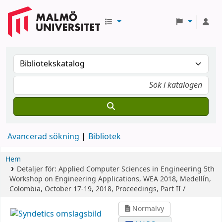
Avancerad sökning
Bibliotek
Hem
Detaljer för:
Applied Computer Sciences in Engineering
5th
Workshop on Engineering Applications, WEA 2018, Medellín,
Colombia, October 17-19, 2018, Proceedings, Part II /
Normalvy