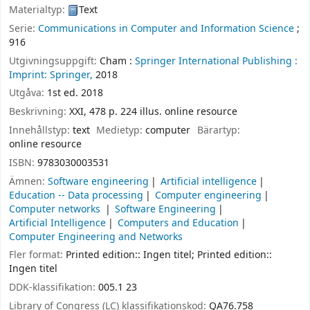
Materialtyp:
Text
Serie:
Communications in Computer and Information Science
;
916
Utgivningsuppgift:
Cham :
Springer International Publishing :
Imprint: Springer,
2018
Utgåva:
1st ed. 2018
Beskrivning:
XXI, 478 p. 224 illus. online resource
Innehållstyp:
text
Medietyp:
computer
Bärartyp:
online resource
ISBN:
9783030003531
Ämnen:
Software engineering
Artificial intelligence
Education -- Data processing
Computer engineering
Computer networks
Software Engineering
Artificial Intelligence
Computers and Education
Computer Engineering and Networks
Fler format:
Printed edition:: Ingen titel; Printed edition::
Ingen titel
DDK-klassifikation:
005.1 23
Library of Congress (LC) klassifikationskod:
QA76.758