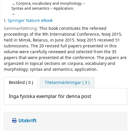
Corpora, vocabulary and morphology --
Syntax and semantics -- Application.
I:
Springer Nature eBook
Sammanfattning:
This book constitutes the refereed
proceedings of the 9th International Conference, NooJ 2015,
held in Minsk, Belarus, in June 2015. NooJ 2015 received 51
submissions. The 20 revised full papers presented in this
volume were carefully reviewed and selected from the 35
papers that were presented at the conference. The papers are
organized in topical sections on corpora, vocabulary and
morphology; syntax and semantics; application.
Bestånd
( 0 )
Titelanmärkningar ( 3 )
Inga fysiska exemplar för denna post
Utskrift