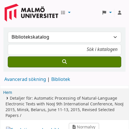
Avancerad sökning
Bibliotek
Hem
Detaljer för:
Automatic Processing of Natural-Language
Electronic Texts with NooJ
9th International Conference, NooJ
2015, Minsk, Belarus, June 11-13, 2015, Revised Selected
Papers /
Normalvy