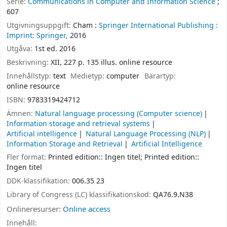
Serie:
Communications in Computer and Information Science
;
607
Utgivningsuppgift:
Cham :
Springer International Publishing :
Imprint: Springer,
2016
Utgåva:
1st ed. 2016
Beskrivning:
XII, 227 p. 135 illus. online resource
Innehållstyp:
text
Medietyp:
computer
Bärartyp:
online resource
ISBN:
9783319424712
Ämnen:
Natural language processing (Computer science)
Information storage and retrieval systems
Artificial intelligence
Natural Language Processing (NLP)
Information Storage and Retrieval
Artificial Intelligence
Fler format:
Printed edition:: Ingen titel; Printed edition::
Ingen titel
DDK-klassifikation:
006.35 23
Library of Congress (LC) klassifikationskod:
QA76.9.N38
Onlineresurser:
Online access
Innehåll: