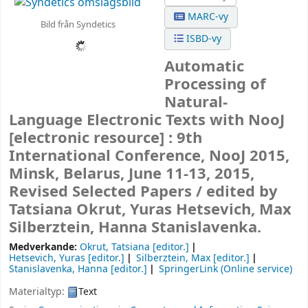
MARC-vy
Bild från Syndetics
ISBD-vy
Automatic
Processing of
Natural-
Language Electronic Texts with NooJ
[electronic resource] :
9th
International Conference, NooJ 2015,
Minsk, Belarus, June 11-13, 2015,
Revised Selected Papers /
edited by
Tatsiana Okrut, Yuras Hetsevich, Max
Silberztein, Hanna Stanislavenka.
Medverkande:
Okrut, Tatsiana
[editor.]
Hetsevich, Yuras
[editor.]
Silberztein, Max
[editor.]
Stanislavenka, Hanna
[editor.]
SpringerLink (Online service)
Materialtyp:
Text