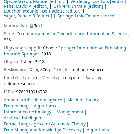
Ojeda-Aciego, Manuel
[editor.]
Verdegay, José Luis
[editor.]
Pelta, David A
[editor.]
Cabrera, Inma P
[editor.]
Bouchon-Meunier, Bernadette
[editor.]
Yager, Ronald R
[editor.]
SpringerLink (Online service)
Materialtyp:
Text
Serie:
Communications in Computer and Information Science
;
853
Utgivningsuppgift:
Cham :
Springer International Publishing :
Imprint: Springer,
2018
Utgåva:
1st ed. 2018
Beskrivning:
XLIV, 806 p. 174 illus. online resource
Innehållstyp:
text
Medietyp:
computer
Bärartyp:
online resource
ISBN:
9783319914732
Ämnen:
Artificial intelligence
Machine theory
Data mining
Algorithms
Information technology -- Management
Artificial Intelligence
Formal Languages and Automata Theory
Data Mining and Knowledge Discovery
Algorithms