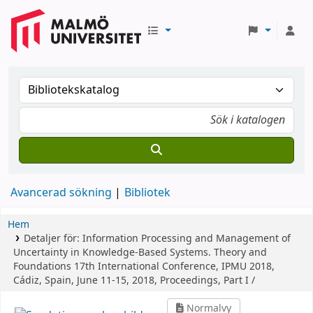
Avancerad sökning
Bibliotek
Hem
Detaljer för:
Information Processing and Management of
Uncertainty in Knowledge-Based Systems. Theory and
Foundations
17th International Conference, IPMU 2018,
Cádiz, Spain, June 11-15, 2018, Proceedings, Part I /
Normalvy