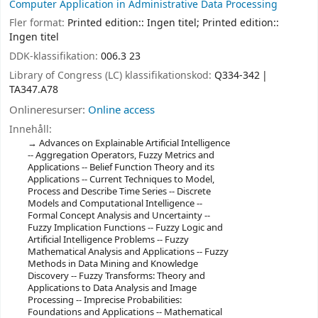
Computer Application in Administrative Data Processing
Fler format:
Printed edition:: Ingen titel; Printed edition::
Ingen titel
DDK-klassifikation:
006.3 23
Library of Congress (LC) klassifikationskod:
Q334-342
TA347.A78
Onlineresurser:
Online access
Innehåll:
Advances on Explainable Artificial Intelligence
-- Aggregation Operators, Fuzzy Metrics and
Applications -- Belief Function Theory and its
Applications -- Current Techniques to Model,
Process and Describe Time Series -- Discrete
Models and Computational Intelligence --
Formal Concept Analysis and Uncertainty --
Fuzzy Implication Functions -- Fuzzy Logic and
Artificial Intelligence Problems -- Fuzzy
Mathematical Analysis and Applications -- Fuzzy
Methods in Data Mining and Knowledge
Discovery -- Fuzzy Transforms: Theory and
Applications to Data Analysis and Image
Processing -- Imprecise Probabilities:
Foundations and Applications -- Mathematical