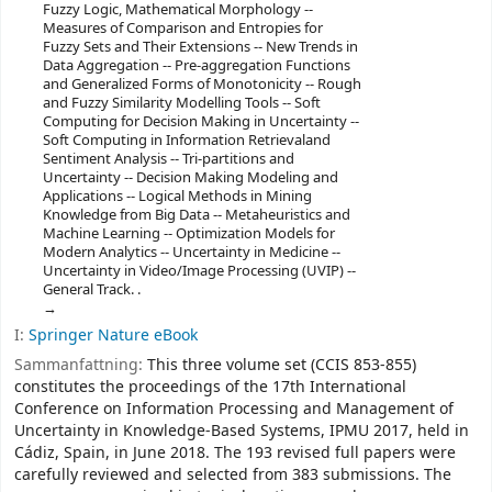
Fuzzy Logic, Mathematical Morphology --
Measures of Comparison and Entropies for
Fuzzy Sets and Their Extensions -- New Trends in
Data Aggregation -- Pre-aggregation Functions
and Generalized Forms of Monotonicity -- Rough
and Fuzzy Similarity Modelling Tools -- Soft
Computing for Decision Making in Uncertainty --
Soft Computing in Information Retrievaland
Sentiment Analysis -- Tri-partitions and
Uncertainty -- Decision Making Modeling and
Applications -- Logical Methods in Mining
Knowledge from Big Data -- Metaheuristics and
Machine Learning -- Optimization Models for
Modern Analytics -- Uncertainty in Medicine --
Uncertainty in Video/Image Processing (UVIP) --
General Track. .
I:
Springer Nature eBook
Sammanfattning:
This three volume set (CCIS 853-855)
constitutes the proceedings of the 17th International
Conference on Information Processing and Management of
Uncertainty in Knowledge-Based Systems, IPMU 2017, held in
Cádiz, Spain, in June 2018. The 193 revised full papers were
carefully reviewed and selected from 383 submissions. The