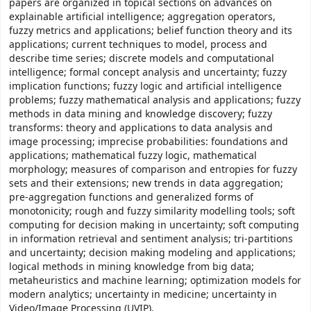
papers are organized in topical sections on advances on
explainable artificial intelligence; aggregation operators,
fuzzy metrics and applications; belief function theory and its
applications; current techniques to model, process and
describe time series; discrete models and computational
intelligence; formal concept analysis and uncertainty; fuzzy
implication functions; fuzzy logic and artificial intelligence
problems; fuzzy mathematical analysis and applications; fuzzy
methods in data mining and knowledge discovery; fuzzy
transforms: theory and applications to data analysis and
image processing; imprecise probabilities: foundations and
applications; mathematical fuzzy logic, mathematical
morphology; measures of comparison and entropies for fuzzy
sets and their extensions; new trends in data aggregation;
pre-aggregation functions and generalized forms of
monotonicity; rough and fuzzy similarity modelling tools; soft
computing for decision making in uncertainty; soft computing
in information retrieval and sentiment analysis; tri-partitions
and uncertainty; decision making modeling and applications;
logical methods in mining knowledge from big data;
metaheuristics and machine learning; optimization models for
modern analytics; uncertainty in medicine; uncertainty in
Video/Image Processing (UVIP).