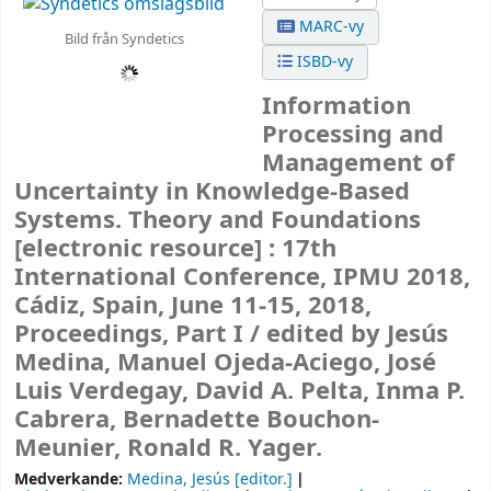
MARC-vy
Bild från Syndetics
ISBD-vy
Information
Processing and
Management of
Uncertainty in Knowledge-Based
Systems. Theory and Foundations
[electronic resource] :
17th
International Conference, IPMU 2018,
Cádiz, Spain, June 11-15, 2018,
Proceedings, Part I /
edited by Jesús
Medina, Manuel Ojeda-Aciego, José
Luis Verdegay, David A. Pelta, Inma P.
Cabrera, Bernadette Bouchon-
Meunier, Ronald R. Yager.
Medverkande:
Medina, Jesús
[editor.]