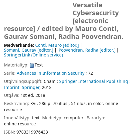
Versatile
Cybersecurity
[electronic
resource] /
edited by Mauro Conti,
Gaurav Somani, Radha Poovendran.
Medverkande:
Conti, Mauro
[editor.]
Somani, Gaurav
[editor.]
Poovendran, Radha
[editor.]
SpringerLink (Online service)
Materialtyp:
Text
Serie:
Advances in Information Security
; 72
Utgivningsuppgift:
Cham :
Springer International Publishing :
Imprint: Springer,
2018
Utgåva:
1st ed. 2018
Beskrivning:
XVI, 286 p. 70 illus., 51 illus. in color. online
resource
Innehållstyp:
text
Medietyp:
computer
Bärartyp:
online resource
ISBN:
9783319976433