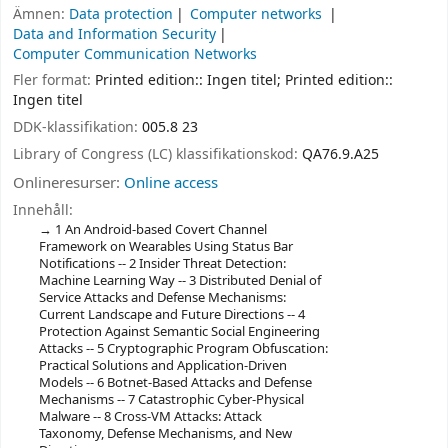
Ämnen:
Data protection
Computer networks
Data and Information Security
Computer Communication Networks
Fler format:
Printed edition:: Ingen titel; Printed edition::
Ingen titel
DDK-klassifikation:
005.8 23
Library of Congress (LC) klassifikationskod:
QA76.9.A25
Onlineresurser:
Online access
Innehåll:
1 An Android-based Covert Channel
Framework on Wearables Using Status Bar
Notifications -- 2 Insider Threat Detection:
Machine Learning Way -- 3 Distributed Denial of
Service Attacks and Defense Mechanisms:
Current Landscape and Future Directions -- 4
Protection Against Semantic Social Engineering
Attacks -- 5 Cryptographic Program Obfuscation:
Practical Solutions and Application-Driven
Models -- 6 Botnet-Based Attacks and Defense
Mechanisms -- 7 Catastrophic Cyber-Physical
Malware -- 8 Cross-VM Attacks: Attack
Taxonomy, Defense Mechanisms, and New