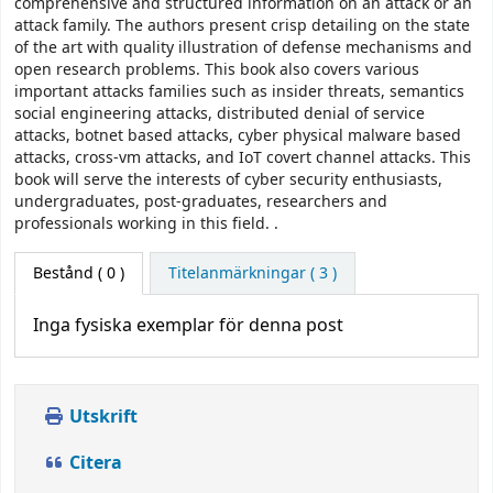
comprehensive and structured information on an attack or an
attack family. The authors present crisp detailing on the state
of the art with quality illustration of defense mechanisms and
open research problems. This book also covers various
important attacks families such as insider threats, semantics
social engineering attacks, distributed denial of service
attacks, botnet based attacks, cyber physical malware based
attacks, cross-vm attacks, and IoT covert channel attacks. This
book will serve the interests of cyber security enthusiasts,
undergraduates, post-graduates, researchers and
professionals working in this field. .
Bestånd
( 0 )
Titelanmärkningar ( 3 )
Inga fysiska exemplar för denna post
Utskrift
Citera