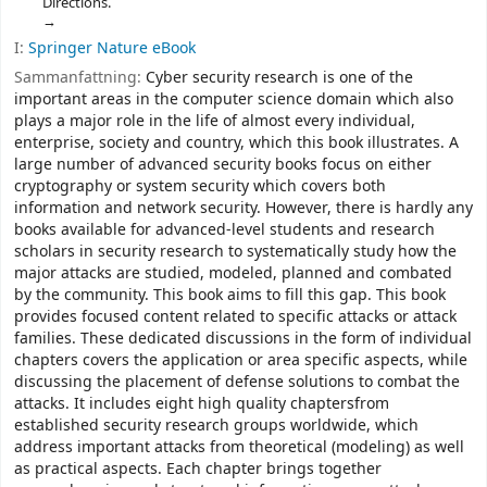
Directions.
I:
Springer Nature eBook
Sammanfattning:
Cyber security research is one of the
important areas in the computer science domain which also
plays a major role in the life of almost every individual,
enterprise, society and country, which this book illustrates. A
large number of advanced security books focus on either
cryptography or system security which covers both
information and network security. However, there is hardly any
books available for advanced-level students and research
scholars in security research to systematically study how the
major attacks are studied, modeled, planned and combated
by the community. This book aims to fill this gap. This book
provides focused content related to specific attacks or attack
families. These dedicated discussions in the form of individual
chapters covers the application or area specific aspects, while
discussing the placement of defense solutions to combat the
attacks. It includes eight high quality chaptersfrom
established security research groups worldwide, which
address important attacks from theoretical (modeling) as well
as practical aspects. Each chapter brings together