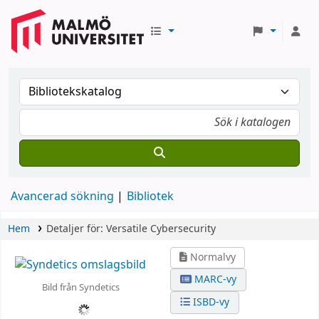
Avancerad sökning
Bibliotek
Hem
Detaljer för:
Versatile Cybersecurity
Normalvy
MARC-vy
Bild från Syndetics
ISBD-vy