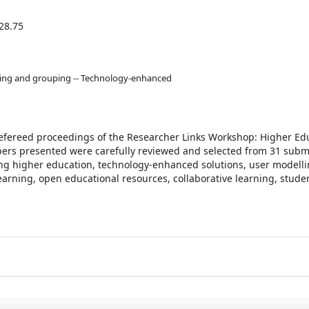
28.75
ling and grouping -- Technology-enhanced
refereed proceedings of the Researcher Links Workshop: Higher Edu
papers presented were carefully reviewed and selected from 31 subm
ing higher education, technology-enhanced solutions, user modelli
arning, open educational resources, collaborative learning, stude