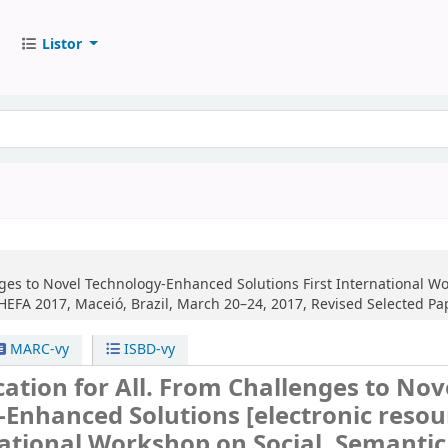
Listor
nges to Novel Technology-Enhanced Solutions
First International W
EFA 2017, Maceió, Brazil, March 20–24, 2017, Revised Selected Pa
MARC-vy
ISBD-vy
ation for All. From Challenges to Nov
-Enhanced Solutions
[electronic resou
national Workshop on Social, Semantic