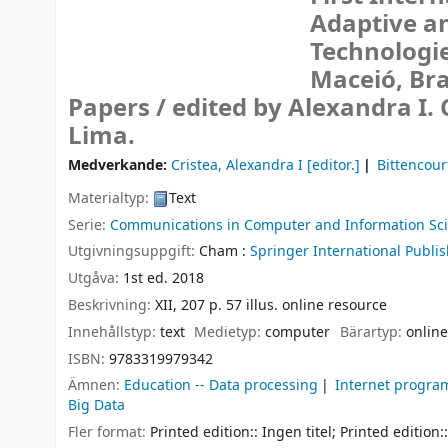
Adaptive a
Technologie
Maceió, Bra
Papers /
edited by Alexandra I. 
Lima.
Medverkande:
Cristea, Alexandra I
[editor.]
Bittencourt
Materialtyp:
Text
Serie:
Communications in Computer and Information Sc
Utgivningsuppgift:
Cham :
Springer International Publis
Utgåva:
1st ed. 2018
Beskrivning:
XII, 207 p. 57 illus. online resource
Innehållstyp:
text
Medietyp:
computer
Bärartyp:
online
ISBN:
9783319979342
Ämnen:
Education -- Data processing
Internet progr
Big Data
Fler format:
Printed edition:: Ingen titel; Printed edition::