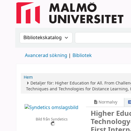
Sök i katalogen efter:
Sök i katalogen
Avancerad sökning
Bibliotek
Hem
Detaljer för:
Higher Education for All. From Challe
Techniques and Technologies for Distance Learning, H
Normalvy
Higher Educ
Bild från Syndetics
Technology
First Inter