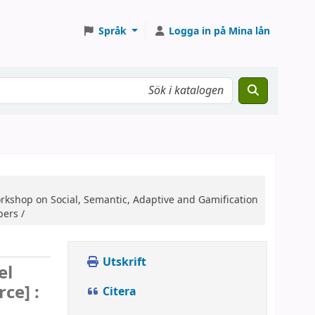
Språk
Logga in på Mina lån
orkshop on Social, Semantic, Adaptive and Gamification
pers /
Utskrift
el
rce] :
Citera
,