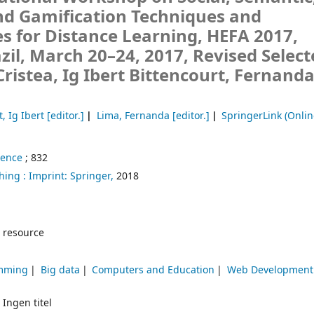
nd Gamification Techniques and
s for Distance Learning, HEFA 2017,
zil, March 20–24, 2017, Revised Selec
Cristea, Ig Ibert Bittencourt, Fernand
, Ig Ibert
[editor.]
Lima, Fernanda
[editor.]
SpringerLink (Onlin
ience
; 832
hing :
Imprint: Springer,
2018
 resource
amming
Big data
Computers and Education
Web Development
 Ingen titel