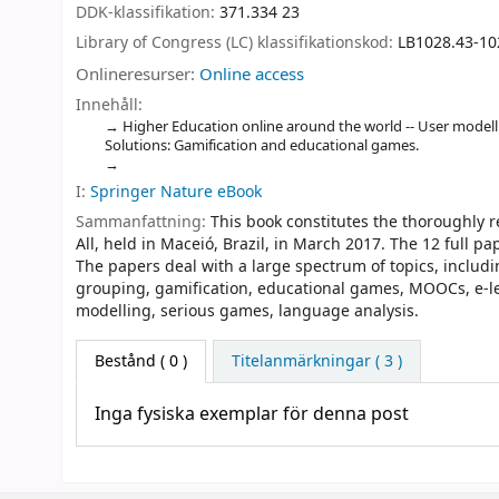
DDK-klassifikation:
371.334 23
Library of Congress (LC) klassifikationskod:
LB1028.43-10
Onlineresurser:
Online access
Innehåll:
Higher Education online around the world -- User model
Solutions: Gamification and educational games.
I:
Springer Nature eBook
Sammanfattning:
This book constitutes the thoroughly 
All, held in Maceió, Brazil, in March 2017. The 12 full 
The papers deal with a large spectrum of topics, includ
grouping, gamification, educational games, MOOCs, e-le
modelling, serious games, language analysis.
Bestånd
( 0 )
Titelanmärkningar ( 3 )
Inga fysiska exemplar för denna post