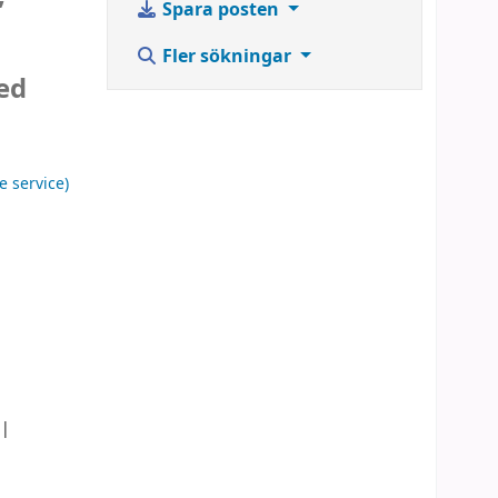
Spara posten
Fler sökningar
ted
a
e service)