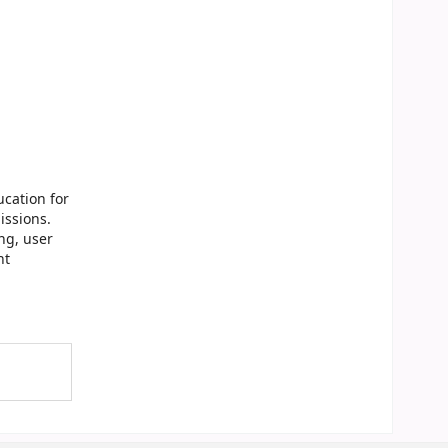
cation for
issions.
ng, user
nt