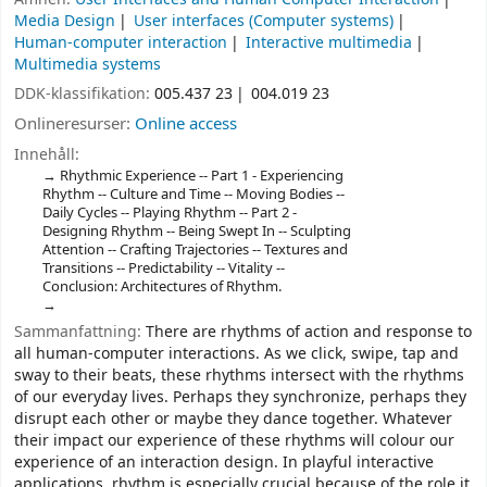
Media Design
User interfaces (Computer systems)
Human-computer interaction
Interactive multimedia
Multimedia systems
DDK-klassifikation:
005.437 23
004.019 23
Onlineresurser:
Online access
Innehåll:
Rhythmic Experience -- Part 1 - Experiencing
Rhythm -- Culture and Time -- Moving Bodies --
Daily Cycles -- Playing Rhythm -- Part 2 -
Designing Rhythm -- Being Swept In -- Sculpting
Attention -- Crafting Trajectories -- Textures and
Transitions -- Predictability -- Vitality --
Conclusion: Architectures of Rhythm.
Sammanfattning:
There are rhythms of action and response to
all human-computer interactions. As we click, swipe, tap and
sway to their beats, these rhythms intersect with the rhythms
of our everyday lives. Perhaps they synchronize, perhaps they
disrupt each other or maybe they dance together. Whatever
their impact our experience of these rhythms will colour our
experience of an interaction design. In playful interactive
applications, rhythm is especially crucial because of the role it