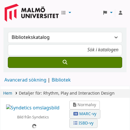
Avancerad sökning
Bibliotek
Hem
Detaljer för:
Rhythm, Play and Interaction Design
Normalvy
MARC-vy
Bild från Syndetics
ISBD-vy