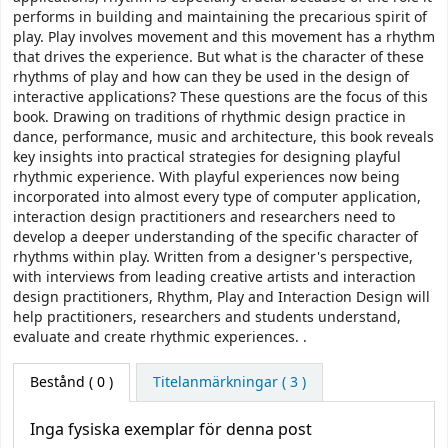
performs in building and maintaining the precarious spirit of
play. Play involves movement and this movement has a rhythm
that drives the experience. But what is the character of these
rhythms of play and how can they be used in the design of
interactive applications? These questions are the focus of this
book. Drawing on traditions of rhythmic design practice in
dance, performance, music and architecture, this book reveals
key insights into practical strategies for designing playful
rhythmic experience. With playful experiences now being
incorporated into almost every type of computer application,
interaction design practitioners and researchers need to
develop a deeper understanding of the specific character of
rhythms within play. Written from a designer's perspective,
with interviews from leading creative artists and interaction
design practitioners, Rhythm, Play and Interaction Design will
help practitioners, researchers and students understand,
evaluate and create rhythmic experiences. .
Bestånd
( 0 )
Titelanmärkningar ( 3 )
Inga fysiska exemplar för denna post