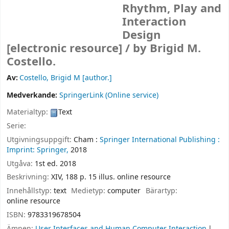
Rhythm, Play and
Interaction
Design
[electronic resource] /
by Brigid M.
Costello.
Av:
Costello, Brigid M
[author.]
Medverkande:
SpringerLink (Online service)
Materialtyp:
Text
Serie:
Utgivningsuppgift:
Cham :
Springer International Publishing :
Imprint: Springer,
2018
Utgåva:
1st ed. 2018
Beskrivning:
XIV, 188 p. 15 illus. online resource
Innehållstyp:
text
Medietyp:
computer
Bärartyp:
online resource
ISBN:
9783319678504
Ämnen:
User Interfaces and Human Computer Interaction