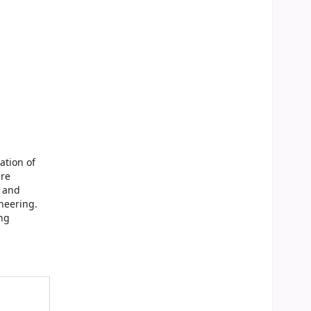
ation of
ere
s and
neering.
ng