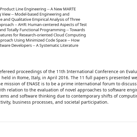
e Product Line Engineering -- A New MARTE
 View -- Model-based Engineering and
e and Qualitative Empirical Analysis of Three
pproach -- AHR: Human-centered Aspects of Test
 and Totally Functional Programming -- Towards
Features for Research-oriented Cloud Computing
Approach Using Minimized Code Space -- How
tware Developers -- A Systematic Literature
refereed proceedings of the 11th International Conference on Evalu
eld in Rome, Italy, in April 2016. The 11 full papers presented w
e mission of ENASE is to be a prime international forum to discus
th relation to the evaluation of novel approaches to software engi
ems and software thinking due to contemporary shifts of computi
vity, business processes, and societal participation.