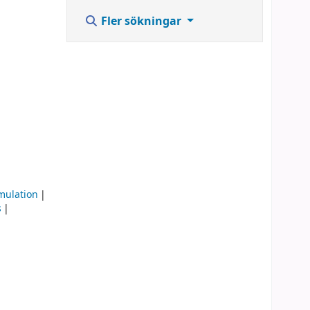
Fler sökningar
mulation
s