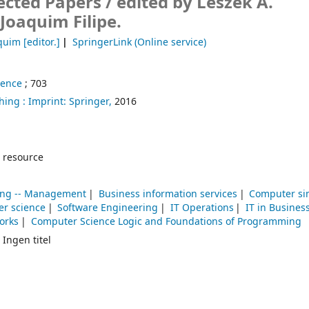
ected Papers /
edited by Leszek A.
Joaquim Filipe.
aquim
[editor.]
SpringerLink (Online service)
ience
; 703
hing :
Imprint: Springer,
2016
 resource
sing -- Management
Business information services
Computer si
r science
Software Engineering
IT Operations
IT in Busines
orks
Computer Science Logic and Foundations of Programming
 Ingen titel