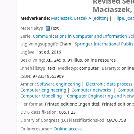
Revised Sel
Maciaszek, 
Medverkande:
Maciaszek, Leszek A
[editor.]
Filipe, Jo
Materialtyp:
Text
Serie:
Communications in Computer and Information Sc
Utgivningsuppgift:
Cham :
Springer International Publis
Utgåva:
1st ed. 2016
Beskrivning:
XII, 245 p. 91 illus. online resource
Innehållstyp:
text
Medietyp:
computer
Bärartyp:
online
ISBN:
9783319563909
Ämnen:
Software engineering
Electronic data proces
Computer engineering
Computer networks
Compute
Computer Modelling
Computer Engineering and Netw
Fler format:
Printed edition:: Ingen titel; Printed edition::
DDK-klassifikation:
005.1 23
Library of Congress (LC) klassifikationskod:
QA76.758
Onlineresurser:
Online access