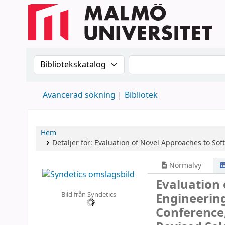
Sök i katalogen efter:
Sök i katalogen
Avancerad sökning
Bibliotek
Hem
Detaljer för:
Evaluation of Novel Approaches to So
Normalvy
Evaluation
Bild från Syndetics
Engineerin
Conference,