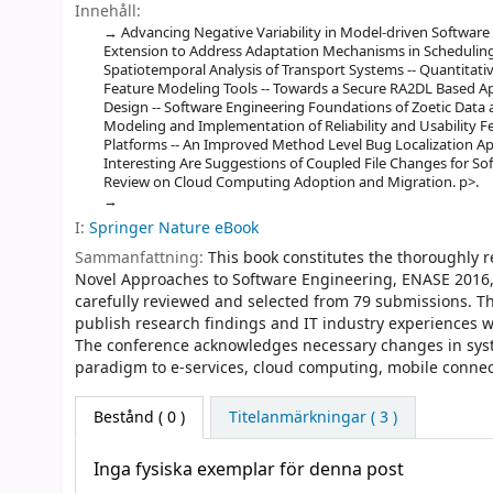
Innehåll:
Advancing Negative Variability in Model-driven Softwar
Extension to Address Adaptation Mechanisms in Scheduling
Spatiotemporal Analysis of Transport Systems -- Quantitativ
Feature Modeling Tools -- Towards a Secure RA2DL Based A
Design -- Software Engineering Foundations of Zoetic Data
Modeling and Implementation of Reliability and Usability 
Platforms -- An Improved Method Level Bug Localization 
Interesting Are Suggestions of Coupled File Changes for Sof
Review on Cloud Computing Adoption and Migration. p>.
I:
Springer Nature eBook
Sammanfattning:
This book constitutes the thoroughly 
Novel Approaches to Software Engineering, ENASE 2016, h
carefully reviewed and selected from 79 submissions. Th
publish research findings and IT industry experiences wi
The conference acknowledges necessary changes in syst
paradigm to e-services, cloud computing, mobile connecti
Bestånd
( 0 )
Titelanmärkningar ( 3 )
Inga fysiska exemplar för denna post