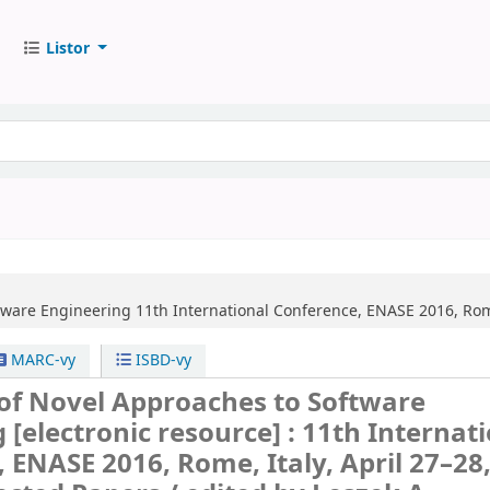
Listor
ftware Engineering
11th International Conference, ENASE 2016, Rome
MARC-vy
ISBD-vy
 of Novel Approaches to Software
g
[electronic resource] :
11th Internat
 ENASE 2016, Rome, Italy, April 27–28,