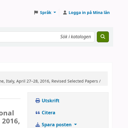
Språk
Logga in på Mina lån
, Italy, April 27–28, 2016, Revised Selected Papers /
Utskrift
ional
Citera
 2016,
Spara posten