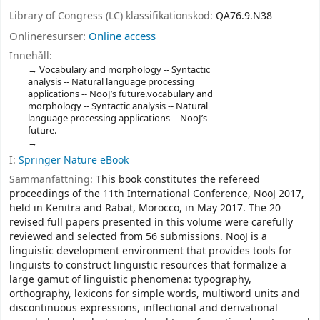
Library of Congress (LC) klassifikationskod:
QA76.9.N38
Onlineresurser:
Online access
Innehåll:
Vocabulary and morphology -- Syntactic
analysis -- Natural language processing
applications -- NooJ’s future.vocabulary and
morphology -- Syntactic analysis -- Natural
language processing applications -- NooJ’s
future.
I:
Springer Nature eBook
Sammanfattning:
This book constitutes the refereed
proceedings of the 11th International Conference, NooJ 2017,
held in Kenitra and Rabat, Morocco, in May 2017. The 20
revised full papers presented in this volume were carefully
reviewed and selected from 56 submissions. NooJ is a
linguistic development environment that provides tools for
linguists to construct linguistic resources that formalize a
large gamut of linguistic phenomena: typography,
orthography, lexicons for simple words, multiword units and
discontinuous expressions, inflectional and derivational