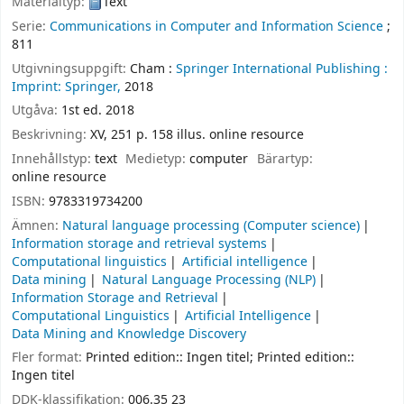
Materialtyp:
Text
Serie:
Communications in Computer and Information Science
;
811
Utgivningsuppgift:
Cham :
Springer International Publishing :
Imprint: Springer,
2018
Utgåva:
1st ed. 2018
Beskrivning:
XV, 251 p. 158 illus. online resource
Innehållstyp:
text
Medietyp:
computer
Bärartyp:
online resource
ISBN:
9783319734200
Ämnen:
Natural language processing (Computer science)
Information storage and retrieval systems
Computational linguistics
Artificial intelligence
Data mining
Natural Language Processing (NLP)
Information Storage and Retrieval
Computational Linguistics
Artificial Intelligence
Data Mining and Knowledge Discovery
Fler format:
Printed edition:: Ingen titel; Printed edition::
Ingen titel
DDK-klassifikation:
006.35 23