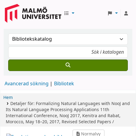
Avancerad sökning
Bibliotek
Hem
Detaljer för:
Formalizing Natural Languages with NooJ and
Its Natural Language Processing Applications
11th
International Conference, NooJ 2017, Kenitra and Rabat,
Morocco, May 18–20, 2017, Revised Selected Papers /
Normalvy