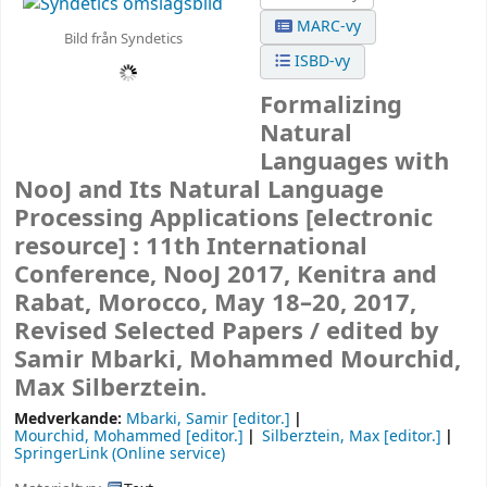
MARC-vy
Bild från Syndetics
ISBD-vy
Formalizing
Natural
Languages with
NooJ and Its Natural Language
Processing Applications
[electronic
resource] :
11th International
Conference, NooJ 2017, Kenitra and
Rabat, Morocco, May 18–20, 2017,
Revised Selected Papers /
edited by
Samir Mbarki, Mohammed Mourchid,
Max Silberztein.
Medverkande:
Mbarki, Samir
[editor.]
Mourchid, Mohammed
[editor.]
Silberztein, Max
[editor.]
SpringerLink (Online service)