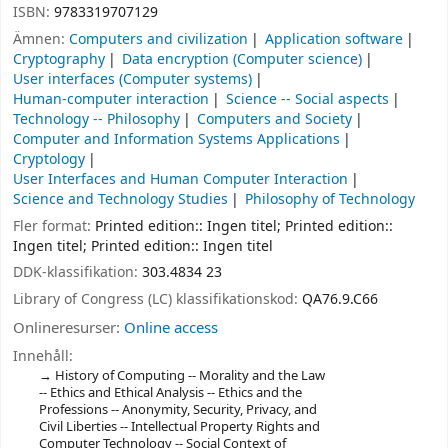
ISBN:
9783319707129
Ämnen:
Computers and civilization
Application software
Cryptography
Data encryption (Computer science)
User interfaces (Computer systems)
Human-computer interaction
Science -- Social aspects
Technology -- Philosophy
Computers and Society
Computer and Information Systems Applications
Cryptology
User Interfaces and Human Computer Interaction
Science and Technology Studies
Philosophy of Technology
Fler format:
Printed edition:: Ingen titel; Printed edition::
Ingen titel; Printed edition:: Ingen titel
DDK-klassifikation:
303.4834 23
Library of Congress (LC) klassifikationskod:
QA76.9.C66
Onlineresurser:
Online access
Innehåll:
History of Computing -- Morality and the Law
-- Ethics and Ethical Analysis -- Ethics and the
Professions -- Anonymity, Security, Privacy, and
Civil Liberties -- Intellectual Property Rights and
Computer Technology -- Social Context of