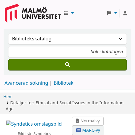
Avancerad sökning
Bibliotek
Hem
Detaljer för:
Ethical and Social Issues in the Information
Age
Normalvy
MARC-vy
Bild från Syndetics