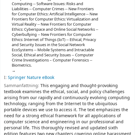
Computing -- Software Issues: Risks and
Liabilities -- Computer Crimes -- New Frontiers
for Computer Ethics: Artificial Intelligence -- New
Frontiers for Computer Ethics: Virtualization and
Virtual Reality -- New Frontiers for Computer
Ethics: Cyberspace and Online Social Networks --
Cyberbullying -- New Frontiers for Computer
Ethics: Internet of Things (IoT) -- Ethical, Privacy
and Security Issues in the Social Network
EcoSystems -- Mobile Systems and Intractable
Social, Ethical and Security Issues -- Computer
Crime Investigations – Computer Forensics --
Biometrics.
I:
Springer Nature eBook
Sammanfattning:
This engaging and thought-provoking
textbook examines the ethical, social, and policy challenges
arising from our rapidly and continuously evolving computing
technology, ranging from the Internet to the ubiquitous
portable devices we use to access it. The text emphasizes the
need for a strong ethical framework for all applications of
computer science and engineering in our professional and
personal life. This thoroughly revised and updated sixth
edition features two new chapters covering online harassment