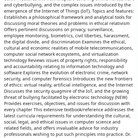
and cyberbullying, and the complex issues introduced by the
emergence of the Internet of Things (IoT). Topics and features:
Establishes a philosophical framework and analytical tools for
discussing moral theories and problems in ethical relativism
Offers pertinent discussions on privacy, surveillance,
employee monitoring, biometrics, civil liberties, harassment,
the digital divide, and discrimination Examines the ethical,
cultural and economic realities of mobile telecommunications,
computer social network ecosystems, and virtualization
technology Reviews issues of property rights, responsibility
and accountability relating to information technology and
software Explores the evolution of electronic crime, network
security, and computer forensics Introduces the new frontiers
of ethics: virtual reality, artificial intelligence, and the Internet
Discusses the security quagmire of the IoT, and the growing
threat of bullying facilitated by electronic technology (NEW)
Provides exercises, objectives, and issues for discussion with
every chapter This extensive textbook/reference addresses the
latest curricula requirements for understanding the cultural,
social, legal, and ethical issues in computer science and
related fields, and offers invaluable advice for industry
professionals wishing to put such principles into practice. Dr.