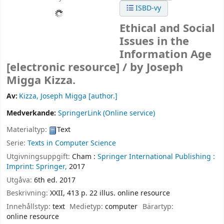
ISBD-vy
Ethical and Social
Issues in the
Information Age
[electronic resource] /
by Joseph
Migga Kizza.
Av:
Kizza, Joseph Migga
[author.]
Medverkande:
SpringerLink (Online service)
Materialtyp:
Text
Serie:
Texts in Computer Science
Utgivningsuppgift:
Cham :
Springer International Publishing :
Imprint: Springer,
2017
Utgåva:
6th ed. 2017
Beskrivning:
XXII, 413 p. 22 illus. online resource
Innehållstyp:
text
Medietyp:
computer
Bärartyp:
online resource