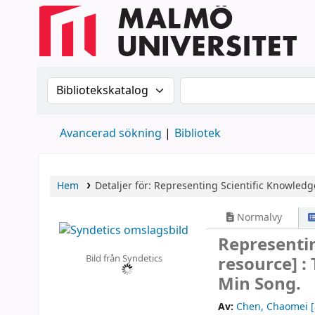
Sök i katalogen efter:
Sök i katalogen
Avancerad sökning
Bibliotek
Hem
Detaljer för:
Representing Scientific Knowledg
Normalvy
Representi
Bild från Syndetics
resource] :
Min Song.
Av:
Chen, Chaomei
[