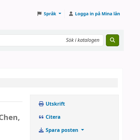
Språk
Logga in på Mina lån
Utskrift
Chen,
Citera
Spara posten