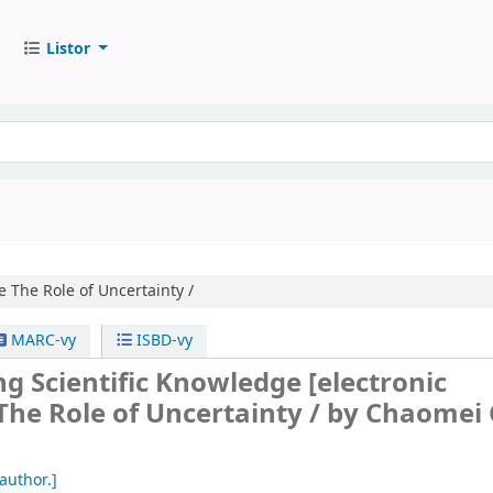
Listor
e
The Role of Uncertainty /
MARC-vy
ISBD-vy
ng Scientific Knowledge
[electronic
The Role of Uncertainty /
by Chaomei 
author.]