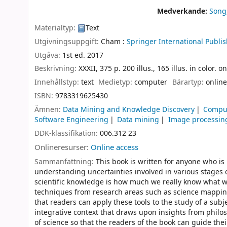
Medverkande:
Song
Materialtyp:
Text
Utgivningsuppgift:
Cham :
Springer International Publis
Utgåva:
1st ed. 2017
Beskrivning:
XXXII, 375 p. 200 illus., 165 illus. in color. 
Innehållstyp:
text
Medietyp:
computer
Bärartyp:
online
ISBN:
9783319625430
Ämnen:
Data Mining and Knowledge Discovery
Comput
Software Engineering
Data mining
Image processing
DDK-klassifikation:
006.312 23
Onlineresurser:
Online access
Sammanfattning:
This book is written for anyone who is
understanding uncertainties involved in various stages o
scientific knowledge is how much we really know what we
techniques from research areas such as science mapping,
that readers can apply these tools to the study of a subj
integrative context that draws upon insights from philos
of science so that the readers of the book can guide thei