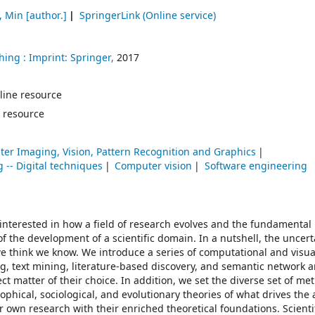
, Min
[author.]
SpringerLink (Online service)
hing :
Imprint: Springer,
2017
online resource
 resource
er Imaging, Vision, Pattern Recognition and Graphics
 -- Digital techniques
Computer vision
Software engineering
 interested in how a field of research evolves and the fundamental 
f the development of a scientific domain. In a nutshell, the uncert
 think we know. We introduce a series of computational and visual
 text mining, literature-based discovery, and semantic network a
ect matter of their choice. In addition, we set the diverse set of me
ophical, sociological, and evolutionary theories of what drives the
r own research with their enriched theoretical foundations. Scienti