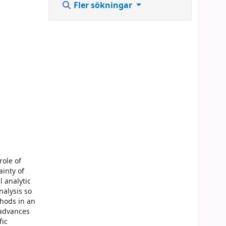
Fler sökningar
role of
ainty of
 analytic
nalysis so
thods in an
 advances
fic