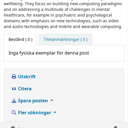
wellbeing. They focus on building new computing paradigms
and on addressing a multitude of challenges in mental
healthcare, for example in psychiatric and psychological
domains with emphasis on new technologies, such as video
and audio technologies and mobile and wearable computing.
Bestånd
( 0 )
Titelanmärkningar ( 3 )
Inga fysiska exemplar för denna post
Utskrift
Citera
Spara posten
Fler sökningar