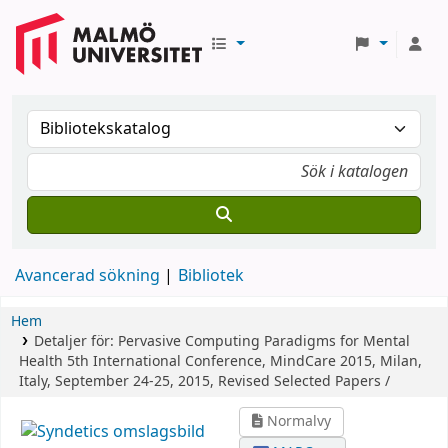
Avancerad sökning
Bibliotek
Hem
Detaljer för:
Pervasive Computing Paradigms for Mental
Health
5th International Conference, MindCare 2015, Milan,
Italy, September 24-25, 2015, Revised Selected Papers /
Normalvy