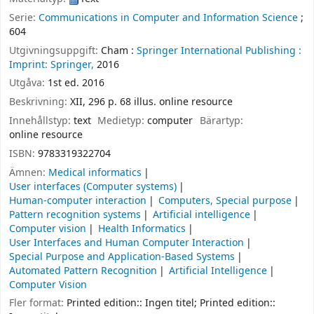
Serie:
Communications in Computer and Information Science
;
604
Utgivningsuppgift:
Cham :
Springer International Publishing :
Imprint: Springer,
2016
Utgåva:
1st ed. 2016
Beskrivning:
XII, 296 p. 68 illus. online resource
Innehållstyp:
text
Medietyp:
computer
Bärartyp:
online resource
ISBN:
9783319322704
Ämnen:
Medical informatics
User interfaces (Computer systems)
Human-computer interaction
Computers, Special purpose
Pattern recognition systems
Artificial intelligence
Computer vision
Health Informatics
User Interfaces and Human Computer Interaction
Special Purpose and Application-Based Systems
Automated Pattern Recognition
Artificial Intelligence
Computer Vision
Fler format:
Printed edition:: Ingen titel; Printed edition::