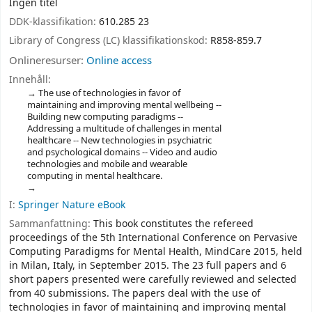
Ingen titel
DDK-klassifikation:
610.285 23
Library of Congress (LC) klassifikationskod:
R858-859.7
Onlineresurser:
Online access
Innehåll:
The use of technologies in favor of
maintaining and improving mental wellbeing --
Building new computing paradigms --
Addressing a multitude of challenges in mental
healthcare -- New technologies in psychiatric
and psychological domains -- Video and audio
technologies and mobile and wearable
computing in mental healthcare.
I:
Springer Nature eBook
Sammanfattning:
This book constitutes the refereed
proceedings of the 5th International Conference on Pervasive
Computing Paradigms for Mental Health, MindCare 2015, held
in Milan, Italy, in September 2015. The 23 full papers and 6
short papers presented were carefully reviewed and selected
from 40 submissions. The papers deal with the use of
technologies in favor of maintaining and improving mental