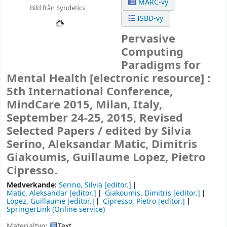
MARC-vy
Bild från Syndetics
ISBD-vy
Pervasive
Computing
Paradigms for
Mental Health
[electronic resource] :
5th International Conference,
MindCare 2015, Milan, Italy,
September 24-25, 2015, Revised
Selected Papers /
edited by Silvia
Serino, Aleksandar Matic, Dimitris
Giakoumis, Guillaume Lopez, Pietro
Cipresso.
Medverkande:
Serino, Silvia
[editor.]
Matic, Aleksandar
[editor.]
Giakoumis, Dimitris
[editor.]
Lopez, Guillaume
[editor.]
Cipresso, Pietro
[editor.]
SpringerLink (Online service)
Materialtyp:
Text