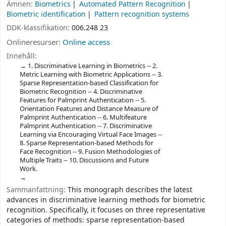
Ämnen:
Biometrics
Automated Pattern Recognition
Biometric identification
Pattern recognition systems
DDK-klassifikation:
006.248 23
Onlineresurser:
Online access
Innehåll:
1. Discriminative Learning in Biometrics -- 2.
Metric Learning with Biometric Applications -- 3.
Sparse Representation-based Classification for
Biometric Recognition -- 4. Discriminative
Features for Palmprint Authentication -- 5.
Orientation Features and Distance Measure of
Palmprint Authentication -- 6. Multifeature
Palmprint Authentication -- 7. Discriminative
Learning via Encouraging Virtual Face Images --
8. Sparse Representation-based Methods for
Face Recognition -- 9. Fusion Methodologies of
Multiple Traits -- 10. Discussions and Future
Work.
Sammanfattning:
This monograph describes the latest
advances in discriminative learning methods for biometric
recognition. Specifically, it focuses on three representative
categories of methods: sparse representation-based