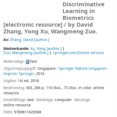
Discriminative
Learning in
Biometrics
[electronic resource] /
by David
Zhang, Yong Xu, Wangmeng Zuo.
Av:
Zhang, David
[author.]
Medverkande:
Xu, Yong
[author.]
Zuo, Wangmeng
[author.]
SpringerLink (Online service)
Materialtyp:
Text
Utgivningsuppgift:
Singapore :
Springer Nature Singapore :
Imprint: Springer,
2016
Utgåva:
1st ed. 2016
Beskrivning:
XIII, 266 p. 110 illus., 73 illus. in color. online
resource
Innehållstyp:
text
Medietyp:
computer
Bärartyp:
online resource
ISBN:
9789811020568