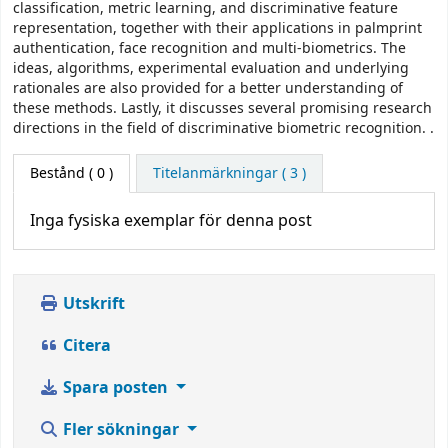
classification, metric learning, and discriminative feature
representation, together with their applications in palmprint
authentication, face recognition and multi-biometrics. The
ideas, algorithms, experimental evaluation and underlying
rationales are also provided for a better understanding of
these methods. Lastly, it discusses several promising research
directions in the field of discriminative biometric recognition. .
Bestånd
( 0 )
Titelanmärkningar ( 3 )
Inga fysiska exemplar för denna post
Utskrift
Citera
Spara posten
Fler sökningar