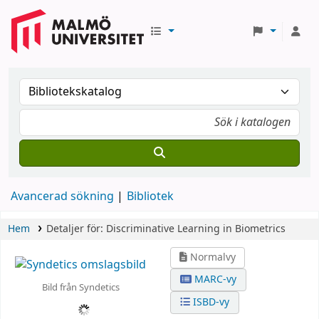
Avancerad sökning
Bibliotek
Hem
Detaljer för:
Discriminative Learning in Biometrics
Normalvy
MARC-vy
Bild från Syndetics
ISBD-vy