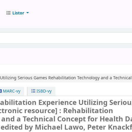
Listor
 Utilizing Serious Games
Rehabilitation Technology and a Technical 
MARC-vy
ISBD-vy
habilitation Experience Utilizing Seriou
ctronic resource] :
Rehabilitation
and a Technical Concept for Health D
/
edited by Michael Lawo, Peter Knack