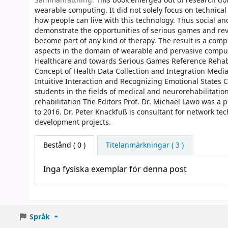
Sammanfattning:
This book emerged out of research do
wearable computing. It did not solely focus on technical
how people can live with this technology. Thus social an
demonstrate the opportunities of serious games and revea
become part of any kind of therapy. The result is a com
aspects in the domain of wearable and pervasive comput
Healthcare and towards Serious Games Reference Rehabil
Concept of Health Data Collection and Integration Medi
Intuitive Interaction and Recognizing Emotional States 
students in the fields of medical and neurorehabilitati
rehabilitation The Editors Prof. Dr. Michael Lawo was a 
to 2016. Dr. Peter Knackfuß is consultant for network t
development projects.
Bestånd
( 0 )
Titelanmärkningar ( 3 )
Inga fysiska exemplar för denna post
Språk