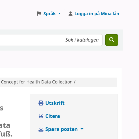
Språk
Logga in på Mina lån
Concept for Health Data Collection /
Utskrift
s
Citera
ata
Spara posten
fuß.