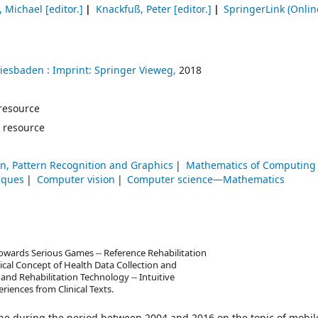
, Michael
[editor.]
Knackfuß, Peter
[editor.]
SpringerLink (Onlin
iesbaden :
Imprint: Springer Vieweg,
2018
e resource
 resource
n, Pattern Recognition and Graphics
Mathematics of Computing
iques
Computer vision
Computer science—Mathematics
wards Serious Games -- Reference Rehabilitation
ical Concept of Health Data Collection and
and Rehabilitation Technology -- Intuitive
riences from Clinical Texts.