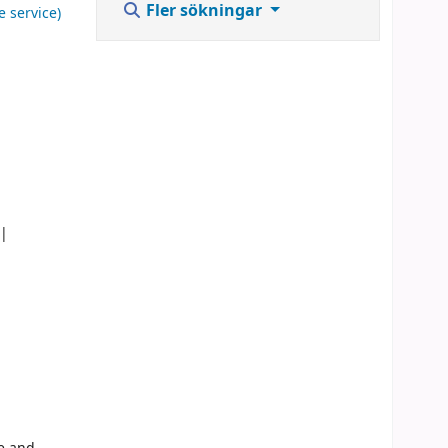
Fler sökningar
e service)