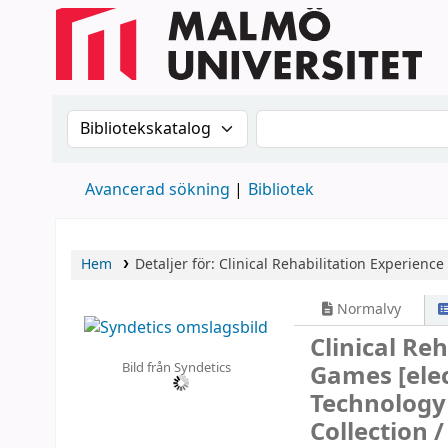
Sök i katalogen efter:
Sök i katalogen
Avancerad sökning
Bibliotek
Hem
Detaljer för:
Clinical Rehabilitation Experience
Normalvy
Clinical Re
Bild från Syndetics
Games
[ele
Technology 
Collection 