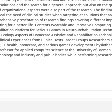
ne during the period between 2004 and 2016 on the topic of mobil
 solutions and the search for a general approach but also on the q
d organizational aspects were also part of the research. The findin
l the need of clinical studies when targeting at solutions that ar
prehensive presentation of research findings covering different im
ing for a better life. Contents Wearable and Pervasive Computing 
itation Platform for Serious Games in Neuro-Rehabilitation Techn
a Ecology Aspects of Homecare Assistive and Rehabilitation Techno
Clinical Experiences from Clinical Texts Target Groups Researchers
on, IT health, homecare, and serious games development Physiother
professor for applied computer science at the University of Bremen
echnology and industry and public bodies while performing researc