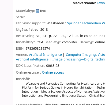
Medverkande:
Lawo
Materialtyp:
Text
Serie:
Utgivningsuppgift:
Wiesbaden :
Springer Fachmedien W
Utgåva:
1st ed. 2018
Beskrivning:
VII, 241 p. 72 illus., 12 illus. in color. onlin
Innehållstyp:
text
Medietyp:
computer
Bärartyp:
online
ISBN:
9783658219574
Ämnen:
Artificial Intelligence
Computer Imaging, Visio
Artificial intelligence
Image processing—Digital techn
DDK-klassifikation:
006.3 23
Onlineresurser:
Online access
Innehåll:
Wearable and Pervasive Computing for Healthcare and to
Platform for Serious Games in Neuro-Rehabilitation -- Techn
Integration -- Media Ecology Aspects of Homecare Assistive 
Interaction and Recognizing Emotional States -- Clinical Expe