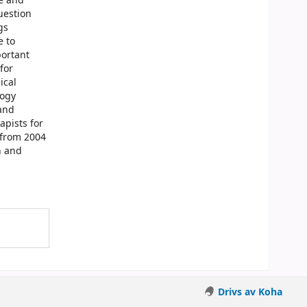
e and
uestion
gs
e to
portant
for
ical
logy
 and
apists for
 from 2004
h and
Drivs av Koha