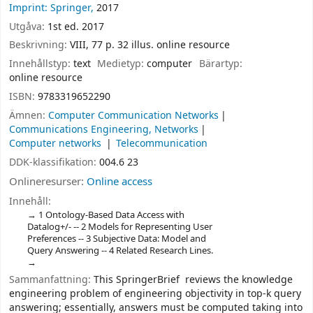
Imprint: Springer,
2017
Utgåva:
1st ed. 2017
Beskrivning:
VIII, 77 p. 32 illus. online resource
Innehållstyp:
text
Medietyp:
computer
Bärartyp:
online resource
ISBN:
9783319652290
Ämnen:
Computer Communication Networks
Communications Engineering, Networks
Computer networks
Telecommunication
DDK-klassifikation:
004.6 23
Onlineresurser:
Online access
Innehåll:
1 Ontology-Based Data Access with
Datalog+/- -- 2 Models for Representing User
Preferences -- 3 Subjective Data: Model and
Query Answering -- 4 Related Research Lines.
Sammanfattning:
This SpringerBrief reviews the knowledge
engineering problem of engineering objectivity in top-k query
answering; essentially, answers must be computed taking into