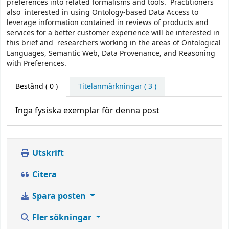
preferences into related formalisms and tools. Practitioners
also interested in using Ontology-based Data Access to
leverage information contained in reviews of products and
services for a better customer experience will be interested in
this brief and researchers working in the areas of Ontological
Languages, Semantic Web, Data Provenance, and Reasoning
with Preferences.
Bestånd
( 0 )
Titelanmärkningar ( 3 )
Inga fysiska exemplar för denna post
Utskrift
Citera
Spara posten
Fler sökningar