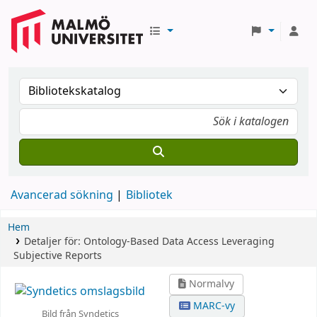
Avancerad sökning
Bibliotek
Hem
Detaljer för:
Ontology-Based Data Access Leveraging
Subjective Reports
Normalvy
MARC-vy
Bild från Syndetics