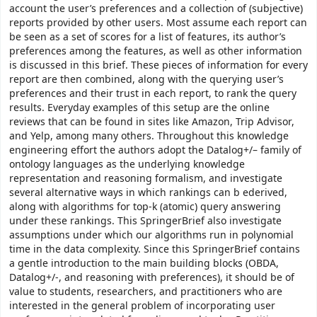
account the user’s preferences and a collection of (subjective)
reports provided by other users. Most assume each report can
be seen as a set of scores for a list of features, its author’s
preferences among the features, as well as other information
is discussed in this brief. These pieces of information for every
report are then combined, along with the querying user’s
preferences and their trust in each report, to rank the query
results. Everyday examples of this setup are the online
reviews that can be found in sites like Amazon, Trip Advisor,
and Yelp, among many others. Throughout this knowledge
engineering effort the authors adopt the Datalog+/– family of
ontology languages as the underlying knowledge
representation and reasoning formalism, and investigate
several alternative ways in which rankings can b ederived,
along with algorithms for top-k (atomic) query answering
under these rankings. This SpringerBrief also investigate
assumptions under which our algorithms run in polynomial
time in the data complexity. Since this SpringerBrief contains
a gentle introduction to the main building blocks (OBDA,
Datalog+/-, and reasoning with preferences), it should be of
value to students, researchers, and practitioners who are
interested in the general problem of incorporating user