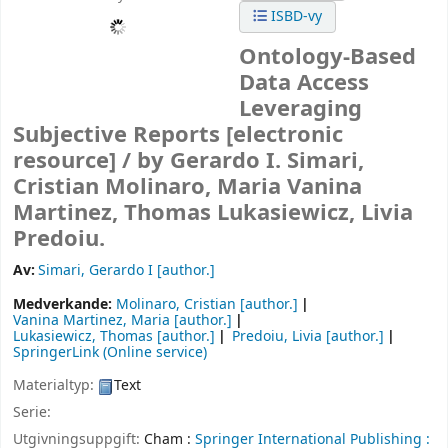
ISBD-vy
Ontology-Based
Data Access
Leveraging
Subjective Reports
[electronic
resource] /
by Gerardo I. Simari,
Cristian Molinaro, Maria Vanina
Martinez, Thomas Lukasiewicz, Livia
Predoiu.
Av:
Simari, Gerardo I
[author.]
Medverkande:
Molinaro, Cristian
[author.]
Vanina Martinez, Maria
[author.]
Lukasiewicz, Thomas
[author.]
Predoiu, Livia
[author.]
SpringerLink (Online service)
Materialtyp:
Text
Serie:
Utgivningsuppgift:
Cham :
Springer International Publishing :