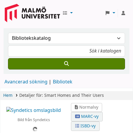
Avancerad sökning
Bibliotek
Hem
Detaljer för:
Smart Homes and Their Users
Normalvy
MARC-vy
Bild från Syndetics
ISBD-vy