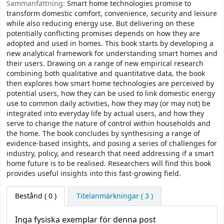
Sammanfattning:
Smart home technologies promise to
transform domestic comfort, convenience, security and leisure
while also reducing energy use. But delivering on these
potentially conflicting promises depends on how they are
adopted and used in homes. This book starts by developing a
new analytical framework for understanding smart homes and
their users. Drawing on a range of new empirical research
combining both qualitative and quantitative data, the book
then explores how smart home technologies are perceived by
potential users, how they can be used to link domestic energy
use to common daily activities, how they may (or may not) be
integrated into everyday life by actual users, and how they
serve to change the nature of control within households and
the home. The book concludes by synthesising a range of
evidence-based insights, and posing a series of challenges for
industry, policy, and research that need addressing if a smart
home future is to be realised. Researchers will find this book
provides useful insights into this fast-growing field.
Bestånd
( 0 )
Titelanmärkningar ( 3 )
Inga fysiska exemplar för denna post