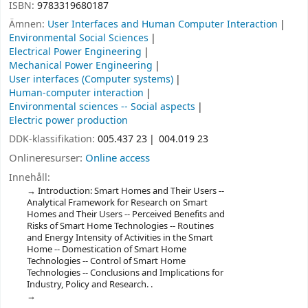
ISBN:
9783319680187
Ämnen:
User Interfaces and Human Computer Interaction
Environmental Social Sciences
Electrical Power Engineering
Mechanical Power Engineering
User interfaces (Computer systems)
Human-computer interaction
Environmental sciences -- Social aspects
Electric power production
DDK-klassifikation:
005.437 23
004.019 23
Onlineresurser:
Online access
Innehåll:
Introduction: Smart Homes and Their Users --
Analytical Framework for Research on Smart
Homes and Their Users -- Perceived Benefits and
Risks of Smart Home Technologies -- Routines
and Energy Intensity of Activities in the Smart
Home -- Domestication of Smart Home
Technologies -- Control of Smart Home
Technologies -- Conclusions and Implications for
Industry, Policy and Research. .