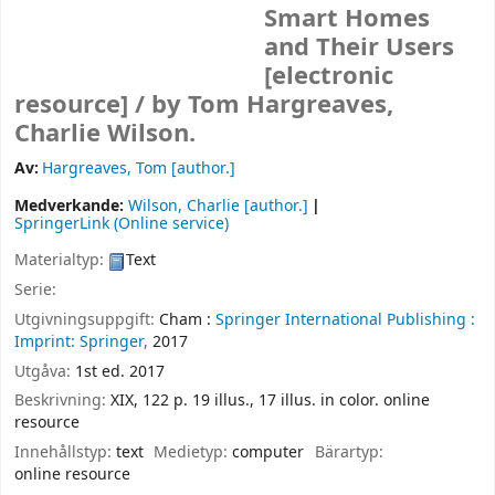
Smart Homes
and Their Users
[electronic
resource] /
by Tom Hargreaves,
Charlie Wilson.
Av:
Hargreaves, Tom
[author.]
Medverkande:
Wilson, Charlie
[author.]
SpringerLink (Online service)
Materialtyp:
Text
Serie:
Utgivningsuppgift:
Cham :
Springer International Publishing :
Imprint: Springer,
2017
Utgåva:
1st ed. 2017
Beskrivning:
XIX, 122 p. 19 illus., 17 illus. in color. online
resource
Innehållstyp:
text
Medietyp:
computer
Bärartyp:
online resource